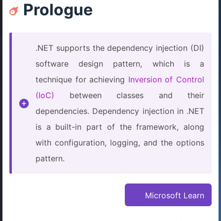
Prologue
.NET supports the dependency injection (DI)
software design pattern, which is a
technique for achieving
Inversion of Control
(IoC)
between classes and their
dependencies. Dependency injection in .NET
is a built-in part of the framework, along
with configuration, logging, and the options
pattern.
Microsoft Learn