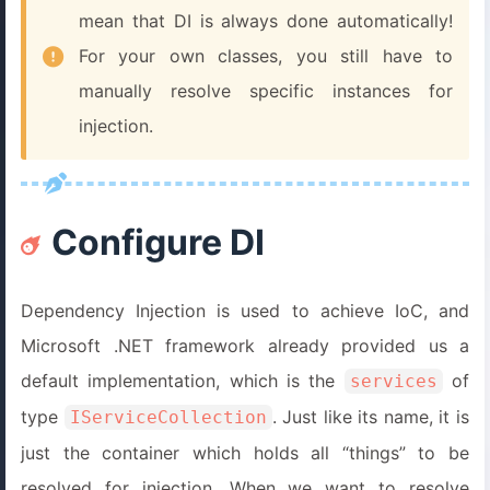
mean that DI is always done automatically!
For your own classes, you still have to
manually resolve specific instances for
injection.
Configure DI
Dependency Injection is used to achieve IoC, and
Microsoft .NET framework already provided us a
default implementation, which is the
of
services
type
. Just like its name, it is
IServiceCollection
just the container which holds all “things” to be
resolved for injection. When we want to resolve