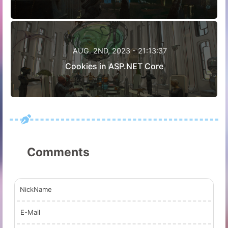
AUG. 2ND, 2023 - 21:13:37
Cookies in ASP.NET Core
Comments
NickName
E-Mail