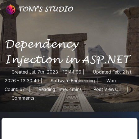
TONY'S STUDIO
Dependency
Injection in ASP.NET
Created
Jul. 7th, 2023 - 12:44:00
|
Updated
Feb. 21st,
2026 - 13:30:40
|
Software Engineering
|
Word
Count:
671
|
Reading Time:
4mins
|
Post Views:
|
Comments: