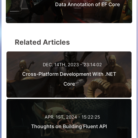
Data Annotation of EF Core
Related Articles
DEC. 14TH, 2023 - 23:14:02
Cross-Platform Development With .NET
Core
APR. 1ST, 2024 - 15:22:25
Thoughts on Building Fluent API