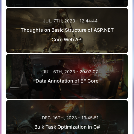
JUL. 7TH, 2023 - 12:44:44
Thoughts on Basic Structure of ASP.NET
Core Web API
JUL. 6TH, 2023 - 20:02:07
Data Annotation of EF Core
DEC. 16TH, 2023 - 13:45:51
Bulk Task Optimization in C#