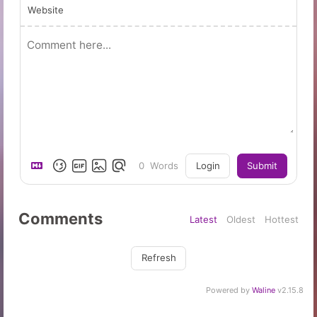
Website
0
Words
Login
Submit
Comments
Latest
Oldest
Hottest
Refresh
Powered by
Waline
v2.15.8