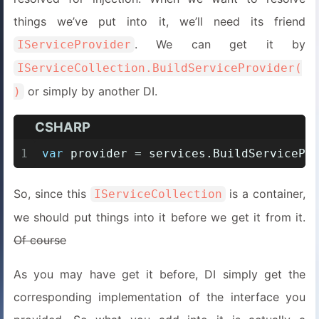
things we’ve put into it, we’ll need its friend
. We can get it by
IServiceProvider
IServiceCollection.BuildServiceProvider(
or simply by another DI.
)
CSHARP
1
var
 provider = services.BuildServicePr
So, since this
is a container,
IServiceCollection
we should put things into it before we get it from it.
Of course
As you may have get it before, DI simply get the
corresponding implementation of the interface you