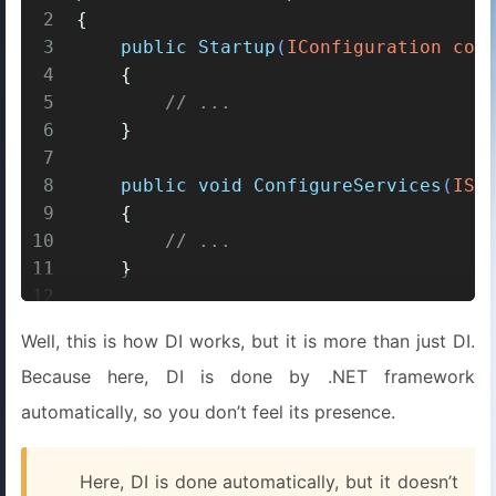
2
{
3
public
Startup
(
IConfiguration con
4
    {
5
// ...
6
    }
7
8
public
void
ConfigureServices
(
ISe
9
    {
10
// ...
11
    }
12
13
public
void
Configure
(
IApplicatio
Well, this is how DI works, but it is more than just DI.
14
    {
Because here, DI is done by .NET framework
15
// ...
16
    }
automatically, so you don’t feel its presence.
17
}
Here, DI is done automatically, but it doesn’t