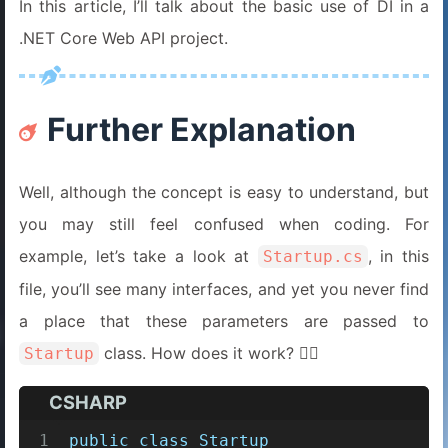
In this article, I’ll talk about the basic use of DI in a
.NET Core Web API project.
Further Explanation
Well, although the concept is easy to understand, but
you may still feel confused when coding. For
example, let’s take a look at
, in this
Startup.cs
file, you’ll see many interfaces, and yet you never find
a place that these parameters are passed to
class. How does it work? 😵‍💫
Startup
CSHARP
1
public
class
Startup