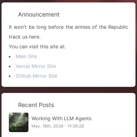
Announcement
It won't be long before the armies of the Republic
track us here.
You can visit this site at:
Main Site
Vercel Mirror Site
Github Mirror Site
Recent Posts
Working With LLM Agents
May. 18th, 2026 - 11:36:28