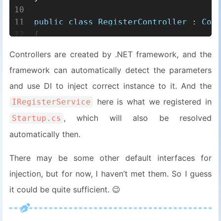
10
11
public
class
RegisterController
 : 
Con
12
{
13
private
readonly
 ILogger<TControl
Controllers are created by .NET framework, and the
14
private
readonly
 IRegisterService
framework can automatically detect the parameters
15
16
public
RegisterController
(
ILogger
and use DI to inject correct instance to it. And the
17
    {
here is what we registered in
IRegisterService
18
        _logger = logger;
, which will also be resolved
Startup.cs
19
        _service = service;
20
    }
automatically then.
21
}
There may be some other default interfaces for
22
23
public
class
RegisterService
 : 
IRegis
injection, but for now, I haven’t met them. So I guess
24
{
it could be quite sufficient. 😉
25
protected
readonly
 IServiceProvid
26
protected
readonly
 IUnitOfWork _u
27
protected
readonly
 IMapper _mappe