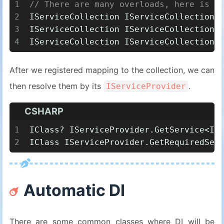
1
// There are many overloads, here is o
2
IServiceCollection IServiceCollection.
3
IServiceCollection IServiceCollection.
4
IServiceCollection IServiceCollection.
After we registered mapping to the collection, we can
then resolve them by its
.
IServiceProvider
CSHARP
1
IClass? IServiceProvider.GetService<IC
2
IClass IServiceProvider.GetRequiredSer
Automatic DI
There are some common classes where DI will be