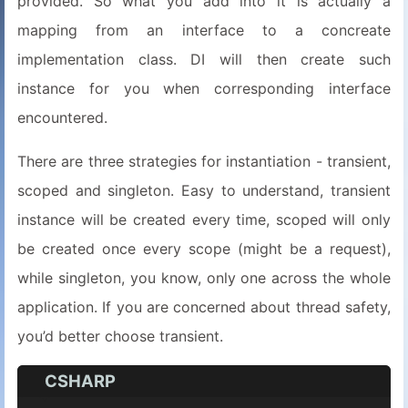
provided. So what you add into it is actually a
mapping from an interface to a concreate
implementation class. DI will then create such
instance for you when corresponding interface
encountered.
There are three strategies for instantiation - transient,
scoped and singleton. Easy to understand, transient
instance will be created every time, scoped will only
be created once every scope (might be a request),
while singleton, you know, only one across the whole
application. If you are concerned about thread safety,
you’d better choose transient.
CSHARP