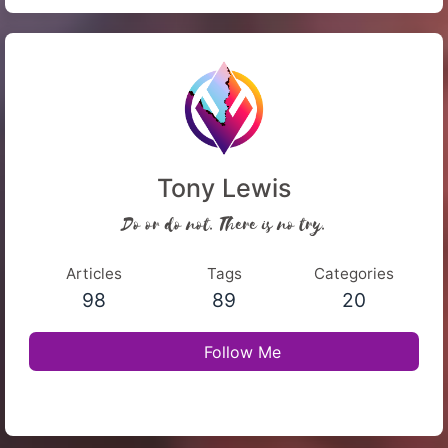
Tony Lewis
Do or do not. There is no try.
Articles
Tags
Categories
98
89
20
Follow Me