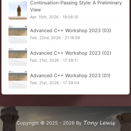
Continuation-Passing Style: A Preliminary
View
Apr. 15th, 2026 - 19:06:10
Advanced C++ Workshop 2023 (03)
Feb. 22nd, 2026 - 21:16:59
Advanced C++ Workshop 2023 (02)
Feb. 21st, 2026 - 17:38:11
Advanced C++ Workshop 2023 (01)
Feb. 21st, 2026 - 17:38:04
Tony Lewis
Copyright © 2025 - 2026 By