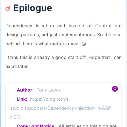
Epilogue
28
29
protected
RegisterService
(
IServic
30
    {
Dependency Injection and Inverse of Control are
31
        _provider = provider;
design patterns, not just implementations. So the idea
32
        _unitOfWork = unitOfWork;
33
        _mapper = mapper;
behind them is what matters most. 😌
34
    }
35
}
I think this is already a good start off. Hope that I can
excel later.
Author:
Tony Lewis
Link:
https://blog.tonys-
studio.top/posts/Dependency-Injection-in-ASP-
NET/
Copyright Notice:
All articles on this blog are