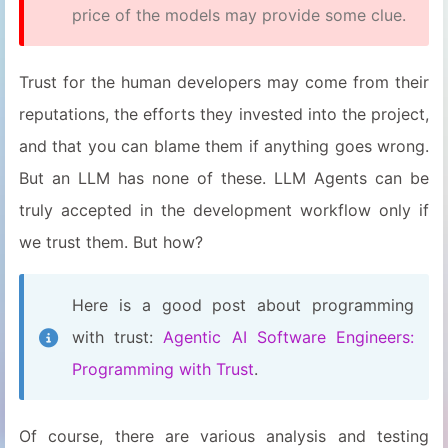
price of the models may provide some clue.
Trust for the human developers may come from their
reputations, the efforts they invested into the project,
and that you can blame them if anything goes wrong.
But an LLM has none of these. LLM Agents can be
truly accepted in the development workflow only if
we trust them. But how?
Here is a good post about programming
with trust:
Agentic AI Software Engineers:
Programming with Trust
.
Of course, there are various analysis and testing