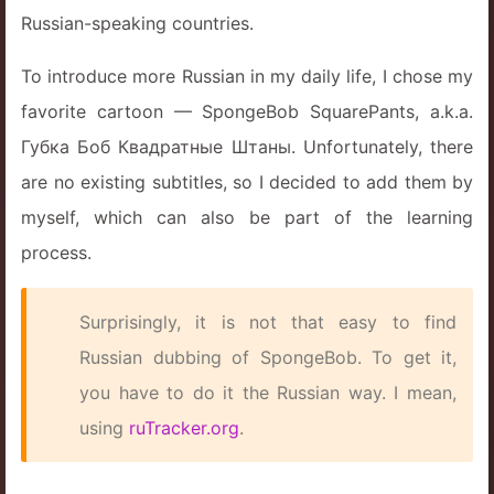
Russian-speaking countries.
To introduce more Russian in my daily life, I chose my
favorite cartoon — SpongeBob SquarePants, a.k.a.
Губка Боб Квадратные Штаны. Unfortunately, there
are no existing subtitles, so I decided to add them by
myself, which can also be part of the learning
process.
Surprisingly, it is not that easy to find
Russian dubbing of SpongeBob. To get it,
you have to do it the Russian way. I mean,
using
ruTracker.org
.