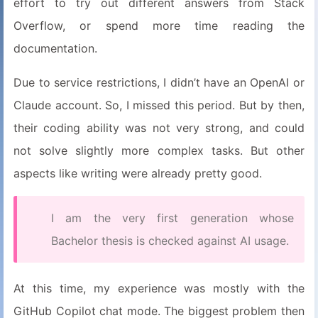
effort to try out different answers from Stack
Overflow, or spend more time reading the
documentation.
Due to service restrictions, I didn’t have an OpenAI or
Claude account. So, I missed this period. But by then,
their coding ability was not very strong, and could
not solve slightly more complex tasks. But other
aspects like writing were already pretty good.
I am the very first generation whose
Bachelor thesis is checked against AI usage.
At this time, my experience was mostly with the
GitHub Copilot chat mode. The biggest problem then