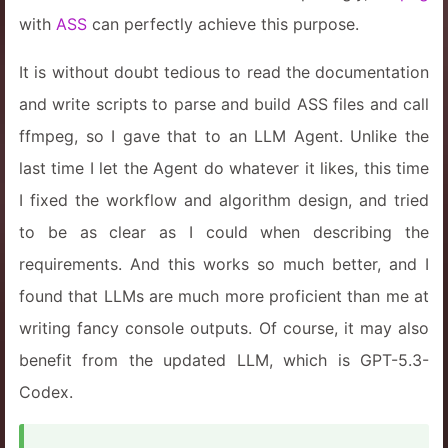
with
ASS
can perfectly achieve this purpose.
It is without doubt tedious to read the documentation
and write scripts to parse and build ASS files and call
ffmpeg, so I gave that to an LLM Agent. Unlike the
last time I let the Agent do whatever it likes, this time
I fixed the workflow and algorithm design, and tried
to be as clear as I could when describing the
requirements. And this works so much better, and I
found that LLMs are much more proficient than me at
writing fancy console outputs. Of course, it may also
benefit from the updated LLM, which is GPT-5.3-
Codex.