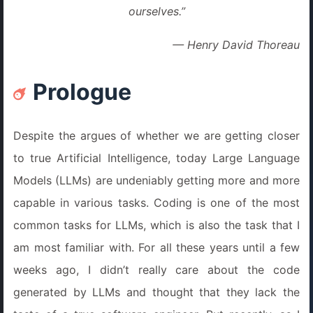
ourselves.”
— Henry David Thoreau
Prologue
Despite the argues of whether we are getting closer
to true Artificial Intelligence, today Large Language
Models (LLMs) are undeniably getting more and more
capable in various tasks. Coding is one of the most
common tasks for LLMs, which is also the task that I
am most familiar with. For all these years until a few
weeks ago, I didn’t really care about the code
generated by LLMs and thought that they lack the