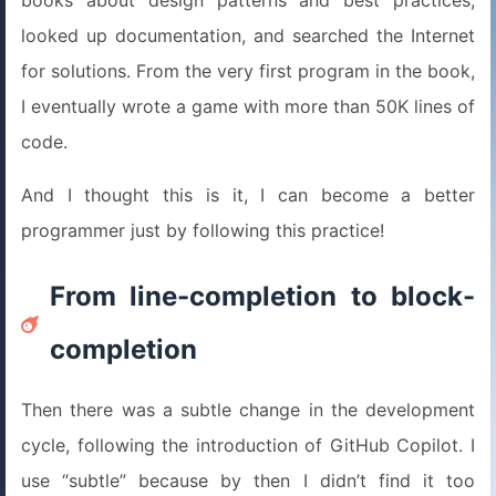
books about design patterns and best practices,
looked up documentation, and searched the Internet
for solutions. From the very first program in the book,
I eventually wrote a game with more than 50K lines of
code.
And I thought this is it, I can become a better
programmer just by following this practice!
From line-completion to block-
completion
Then there was a subtle change in the development
cycle, following the introduction of GitHub Copilot. I
use “subtle” because by then I didn’t find it too