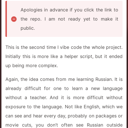
Apologies in advance if you click the link to
the repo. I am not ready yet to make it
public.
This is the second time I vibe code the whole project.
Initially this is more like a helper script, but it ended
up being more complex.
Again, the idea comes from me learning Russian. It is
already difficult for one to learn a new language
without a teacher. And it is more difficult without
exposure to the language. Not like English, which we
can see and hear every day, probably on packages or
movie cuts, you don’t often see Russian outside