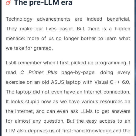
The pre-LLM era
Technology advancements are indeed beneficial.
They make our lives easier. But there is a hidden
menace: more of us no longer bother to learn what
we take for granted.
I still remember when I first picked up programming. I
read
C Primer Plus
page-by-page, doing every
exercise on an old ASUS laptop with Visual C++ 6.0.
The laptop did not even have an Internet connection.
It looks stupid now as we have various resources on
the Internet, and can even ask LLMs to get answers
for almost any question. But the easy access to an
LLM also deprives us of first-hand knowledge and the