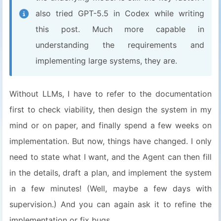
also tried GPT-5.5 in Codex while writing
this post. Much more capable in
understanding the requirements and
implementing large systems, they are.
Without LLMs, I have to refer to the documentation
first to check viability, then design the system in my
mind or on paper, and finally spend a few weeks on
implementation. But now, things have changed. I only
need to state what I want, and the Agent can then fill
in the details, draft a plan, and implement the system
in a few minutes! (Well, maybe a few days with
supervision.) And you can again ask it to refine the
implementation or fix bugs.