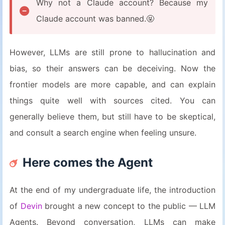
Why not a Claude account? Because my
Claude account was banned.🤬
However, LLMs are still prone to hallucination and
bias, so their answers can be deceiving. Now the
frontier models are more capable, and can explain
things quite well with sources cited. You can
generally believe them, but still have to be skeptical,
and consult a search engine when feeling unsure.
Here comes the Agent
At the end of my undergraduate life, the introduction
of
Devin
brought a new concept to the public — LLM
Agents. Beyond conversation, LLMs can make