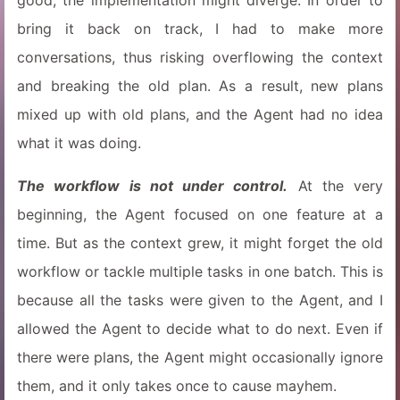
good, the implementation might diverge. In order to
bring it back on track, I had to make more
conversations, thus risking overflowing the context
and breaking the old plan. As a result, new plans
mixed up with old plans, and the Agent had no idea
what it was doing.
The workflow is not under control.
At the very
beginning, the Agent focused on one feature at a
time. But as the context grew, it might forget the old
workflow or tackle multiple tasks in one batch. This is
because all the tasks were given to the Agent, and I
allowed the Agent to decide what to do next. Even if
there were plans, the Agent might occasionally ignore
them, and it only takes once to cause mayhem.