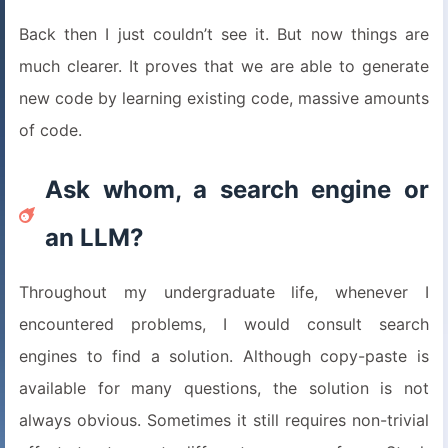
Back then I just couldn’t see it. But now things are
much clearer. It proves that we are able to generate
new code by learning existing code, massive amounts
of code.
Ask whom, a search engine or
an LLM?
Throughout my undergraduate life, whenever I
encountered problems, I would consult search
engines to find a solution. Although copy-paste is
available for many questions, the solution is not
always obvious. Sometimes it still requires non-trivial