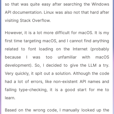
so that was quite easy after searching the Windows
API documentation. Linux was also not that hard after
visiting Stack Overflow.
However, it is a lot more difficult for macOS. It is my
first time targeting macOS, and I cannot find anything
related to font loading on the Internet (probably
because I was too unfamiliar with macOS
development). So, I decided to give the LLM a try.
Very quickly, it spit out a solution. Although the code
had a lot of errors, like non-existent API names and
failing type-checking, it is a good start for me to
learn.
Based on the wrong code, I manually looked up the