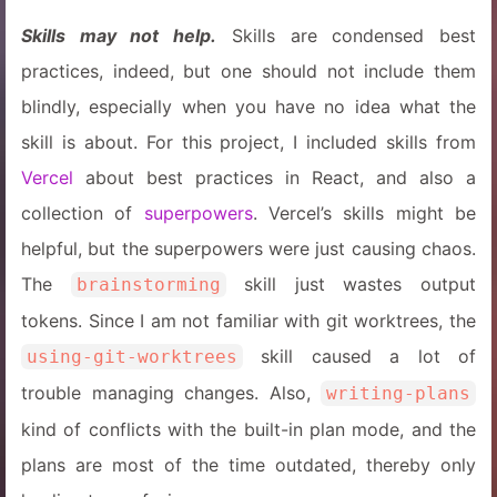
Skills may not help.
Skills are condensed best
practices, indeed, but one should not include them
blindly, especially when you have no idea what the
skill is about. For this project, I included skills from
Vercel
about best practices in React, and also a
collection of
superpowers
. Vercel’s skills might be
helpful, but the superpowers were just causing chaos.
The
skill just wastes output
brainstorming
tokens. Since I am not familiar with git worktrees, the
skill caused a lot of
using-git-worktrees
trouble managing changes. Also,
writing-plans
kind of conflicts with the built-in plan mode, and the
plans are most of the time outdated, thereby only