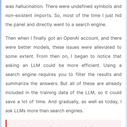
was hallucination. There were undefined symbols and
non-existent imports. So, most of the time I just hid
the panel and directly went to a search engine.
Then when I finally got an OpenAI account, and there
were better models, these issues were alleviated to
some extent. From then on, I began to notice that
asking an LLM could be more efficient. Using a
search engine requires you to filter the results and
summarize the answers. But all of these are already
included in the training data of the LLM, so it could
save a lot of time. And gradually, as well as today, I
ask LLMs more than search engines.