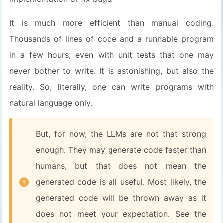
It is much more efficient than manual coding.
Thousands of lines of code and a runnable program
in a few hours, even with unit tests that one may
never bother to write. It is astonishing, but also the
reality. So, literally, one can write programs with
natural language only.
But, for now, the LLMs are not that strong
enough. They may generate code faster than
humans, but that does not mean the
generated code is all useful. Most likely, the
generated code will be thrown away as it
does not meet your expectation. See the