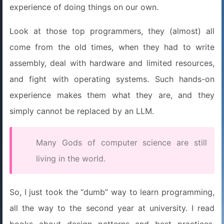
experience of doing things on our own.
Look at those top programmers, they (almost) all
come from the old times, when they had to write
assembly, deal with hardware and limited resources,
and fight with operating systems. Such hands-on
experience makes them what they are, and they
simply cannot be replaced by an LLM.
Many Gods of computer science are still
living in the world.
So, I just took the “dumb” way to learn programming,
all the way to the second year at university. I read