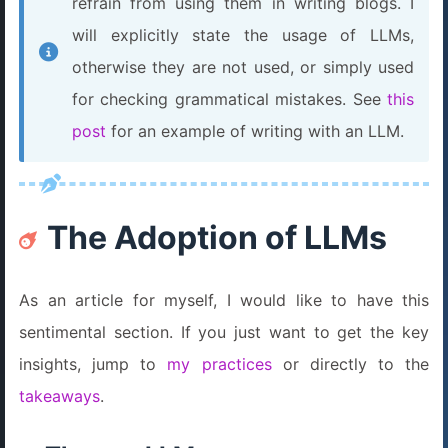
refrain from using them in writing blogs. I
will explicitly state the usage of LLMs,
otherwise they are not used, or simply used
for checking grammatical mistakes. See
this
post
for an example of writing with an LLM.
The Adoption of LLMs
As an article for myself, I would like to have this
sentimental section. If you just want to get the key
insights, jump to
my practices
or directly to the
takeaways
.