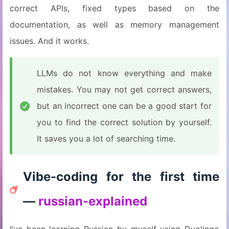
correct APIs, fixed types based on the
documentation, as well as memory management
issues. And it works.
LLMs do not know everything and make
mistakes. You may not get correct answers,
but an incorrect one can be a good start for
you to find the correct solution by yourself.
It saves you a lot of searching time.
Vibe-coding for the first time
—
russian-explained