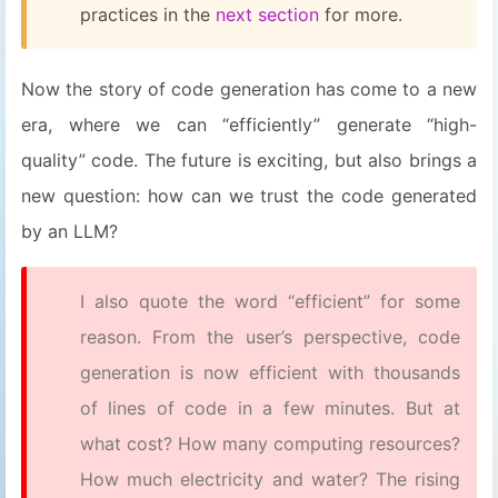
practices in the
next section
for more.
Now the story of code generation has come to a new
era, where we can “efficiently” generate “high-
quality” code. The future is exciting, but also brings a
new question: how can we trust the code generated
by an LLM?
I also quote the word “efficient” for some
reason. From the user’s perspective, code
generation is now efficient with thousands
of lines of code in a few minutes. But at
what cost? How many computing resources?
How much electricity and water? The rising