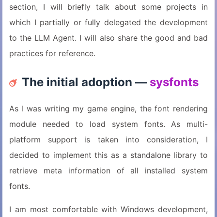
section, I will briefly talk about some projects in
which I partially or fully delegated the development
to the LLM Agent. I will also share the good and bad
practices for reference.
The initial adoption —
sysfonts
As I was writing my game engine, the font rendering
module needed to load system fonts. As multi-
platform support is taken into consideration, I
decided to implement this as a standalone library to
retrieve meta information of all installed system
fonts.
I am most comfortable with Windows development,