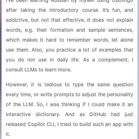
I’ve been learning Russian by myself using Duolingo
after taking the introductory course. It’s fun, and
addictive, but not that effective. It does not explain
words, e.g. their formation and sample sentences,
which makes it hard to remember words, let alone
use them. Also, you practice a lot of examples that
you do not use in daily life. As a complement, I
consult LLMs to learn more.
However, it is tedious to type the same question
every time, or write prompts to adjust the personality
of the LLM. So, I was thinking if I could make it an
interactive dictionary. And as GitHub had just
released Copilot CLI, I tried to build such an app with
it.