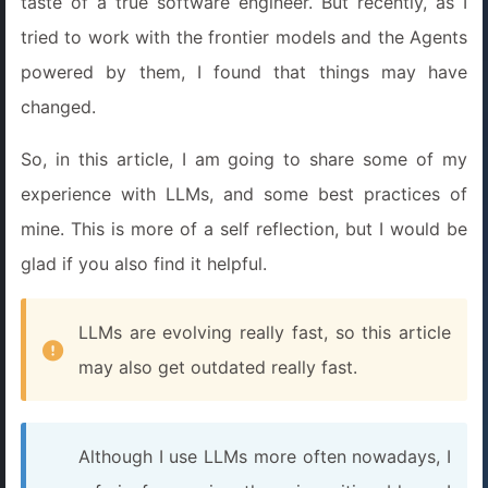
taste of a true software engineer. But recently, as I
tried to work with the frontier models and the Agents
powered by them, I found that things may have
changed.
So, in this article, I am going to share some of my
experience with LLMs, and some best practices of
mine. This is more of a self reflection, but I would be
glad if you also find it helpful.
LLMs are evolving really fast, so this article
may also get outdated really fast.
Although I use LLMs more often nowadays, I