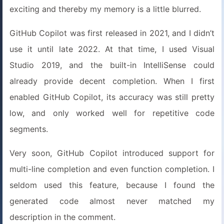
exciting and thereby my memory is a little blurred.
GitHub Copilot was first released in 2021, and I didn’t
use it until late 2022. At that time, I used Visual
Studio 2019, and the built-in IntelliSense could
already provide decent completion. When I first
enabled GitHub Copilot, its accuracy was still pretty
low, and only worked well for repetitive code
segments.
Very soon, GitHub Copilot introduced support for
multi-line completion and even function completion. I
seldom used this feature, because I found the
generated code almost never matched my
description in the comment.