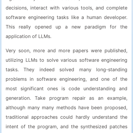
decisions, interact with various tools, and complete
software engineering tasks like a human developer.
This really opened up a new paradigm for the
application of LLMs.
Very soon, more and more papers were published,
utilizing LLMs to solve various software engineering
tasks. They indeed solved many long-standing
problems in software engineering, and one of the
most significant ones is code understanding and
generation. Take program repair as an example,
although many many methods have been proposed,
traditional approaches could hardly understand the
intent of the program, and the synthesized patches