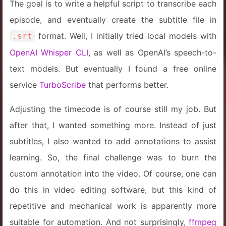
The goal is to write a helpful script to transcribe each
episode, and eventually create the subtitle file in
format. Well, I initially tried local models with
.srt
OpenAI Whisper CLI
, as well as OpenAI’s speech-to-
text models. But eventually I found a free online
service
TurboScribe
that performs better.
Adjusting the timecode is of course still my job. But
after that, I wanted something more. Instead of just
subtitles, I also wanted to add annotations to assist
learning. So, the final challenge was to burn the
custom annotation into the video. Of course, one can
do this in video editing software, but this kind of
repetitive and mechanical work is apparently more
suitable for automation. And not surprisingly,
ffmpeg