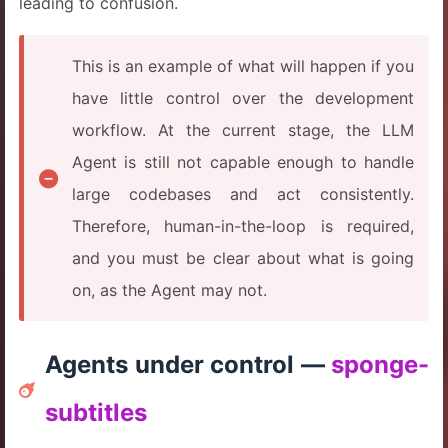
leading to confusion.
This is an example of what will happen if you
have little control over the development
workflow. At the current stage, the LLM
Agent is still not capable enough to handle
large codebases and act consistently.
Therefore, human-in-the-loop is required,
and you must be clear about what is going
on, as the Agent may not.
Agents under control —
sponge-
subtitles