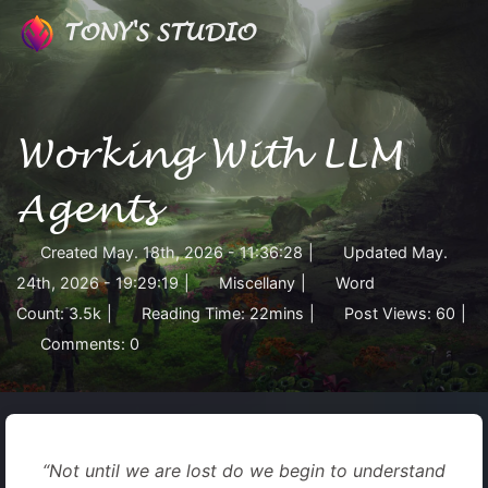
TONY'S STUDIO
Working With LLM
Agents
Created
May. 18th, 2026 - 11:36:28
|
Updated
May.
24th, 2026 - 19:29:19
|
Miscellany
|
Word
Count:
3.5k
|
Reading Time:
22mins
|
Post Views:
60
|
Comments:
0
“Not until we are lost do we begin to understand