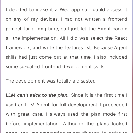
I decided to make it a Web app so I could access it
on any of my devices. I had not written a frontend
project for a long time, so I just let the Agent handle
all the implementation. All I did was select the React
framework, and write the features list. Because Agent
skills had just come out at that time, I also included
some so-called frontend development skills.
The development was totally a disaster.
LLM can’t stick to the plan.
Since it is the first time I
used an LLM Agent for full development, I proceeded
with great care. I always used the plan mode first
before implementation. Although the plans looked