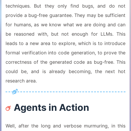
techniques. But they only find bugs, and do not
provide a bug-free guarantee. They may be sufficient
for humans, as we know what we are doing and can
be reasoned with, but not enough for LLMs. This
leads to a new area to explore, which is to introduce
formal verification into code generation, to prove the
correctness of the generated code as bug-free. This
could be, and is already becoming, the next hot
research area.
Agents in Action
Well, after the long and verbose murmuring, in this