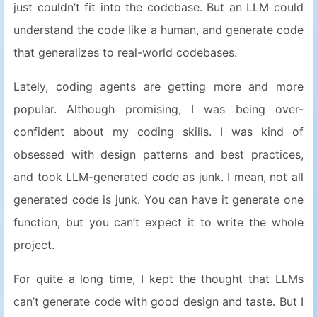
just couldn’t fit into the codebase. But an LLM could
understand the code like a human, and generate code
that generalizes to real-world codebases.
Lately, coding agents are getting more and more
popular. Although promising, I was being over-
confident about my coding skills. I was kind of
obsessed with design patterns and best practices,
and took LLM-generated code as junk. I mean, not all
generated code is junk. You can have it generate one
function, but you can’t expect it to write the whole
project.
For quite a long time, I kept the thought that LLMs
can’t generate code with good design and taste. But I