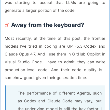
was starting to accept that LLMs are going to
generate a larger portion of the code.
Away from the keyboard?
Most recently, at the time of this post, the frontier
models I’ve tried in coding are GPT-5.3-Codex and
Claude Opus 4.7. And I use them in GitHub Copilot in
Visual Studio Code. I have to admit, they can write
production-level code. And their code quality is…
somehow good, given their generation time.
The performance of different Agents, such
as Codex and Claude Code may vary, but
the underlying model is still the key factor. I