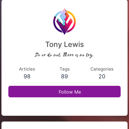
Tony Lewis
Do or do not. There is no try.
Articles
Tags
Categories
98
89
20
Follow Me