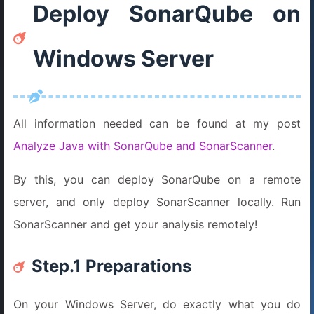
Deploy SonarQube on
Windows Server
All information needed can be found at my post
Analyze Java with SonarQube and SonarScanner
.
By this, you can deploy SonarQube on a remote
server, and only deploy SonarScanner locally. Run
SonarScanner and get your analysis remotely!
Step.1 Preparations
On your Windows Server, do exactly what you do