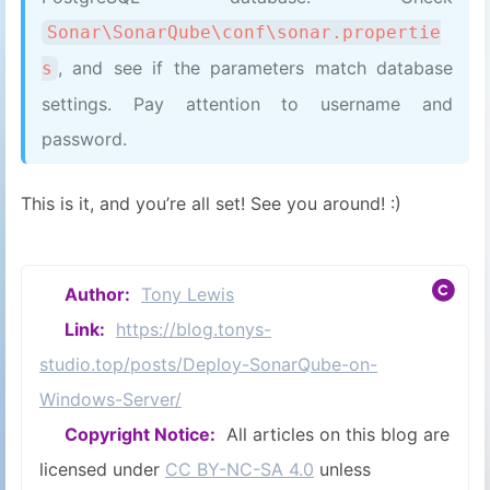
Sonar\SonarQube\conf\sonar.propertie
, and see if the parameters match database
s
settings. Pay attention to username and
password.
This is it, and you’re all set! See you around! :)
Author:
Tony Lewis
Link:
https://blog.tonys-
studio.top/posts/Deploy-SonarQube-on-
Windows-Server/
Copyright Notice:
All articles on this blog are
licensed under
CC BY-NC-SA 4.0
unless