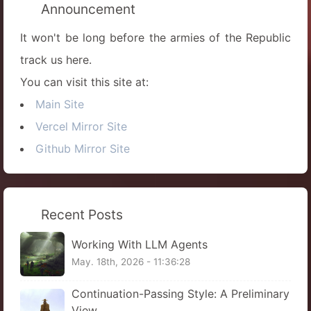
Announcement
It won't be long before the armies of the Republic
track us here.
You can visit this site at:
Main Site
Vercel Mirror Site
Github Mirror Site
Recent Posts
Working With LLM Agents
May. 18th, 2026 - 11:36:28
Continuation-Passing Style: A Preliminary
View