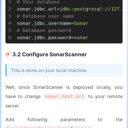
1
# Your database
2
sonar.jdbc.url
=
jdbc:postgresql://127.0
3
# Database user name
4
sonar.jdbc.username
=
Sonar
5
# Database password
6
sonar.jdbc.password
=
sonar
3.2 Configure SonarScanner
This is done on your local machine.
Well, since SonarScanner is deployed locally, you
have to change
to your remote
sonar.host.url
server.
Add following parameters to the