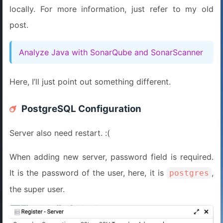
locally. For more information, just refer to my old
post.
Analyze Java with SonarQube and SonarScanner
Here, I’ll just point out something different.
PostgreSQL Configuration
Server also need restart. :(
When adding new server, password field is required.
It is the password of the user, here, it is
,
postgres
the super user.