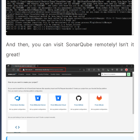
And then, you can visit SonarQube remotely! Isn’t it
great!