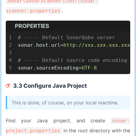
Sonar\SonarScanner\conf\sonar-
.
scanner.properties
PROPERTIES
1
# ----- Default SonarQube server
2
sonar.host.url
=
http://xxx.xxx.xxx.xxx:
3
4
# ----- Default source code encoding
5
sonar.sourceEncoding
=
UTF-8
3.3 Configure Java Project
This is done, of course, on your local machine.
Find your Java project, and create
sonar-
in the root directory with the
project.properties