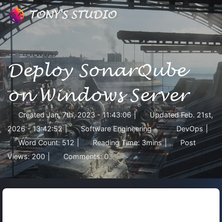
TONY'S STUDIO
Deploy SonarQube
on Windows Server
Created
Jan. 7th, 2023 - 11:43:06
|
Updated
Feb. 21st,
2026 - 13:42:52
|
Software Engineering
DevOps
|
Word Count:
512
|
Reading Time:
3mins
|
Post
Views:
200
|
Comments:
0