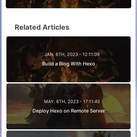
Related Articles
JAN. 6TH, 2023 - 12:11:09
Build a Blog With Hexo
MAY. 6TH, 2023 - 17:11:45
Deploy Hexo on Remote Server