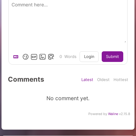
0
Words
Login
Submit
Comments
Latest
Oldest
Hottest
No comment yet.
Powered by
Waline
v2.15.8