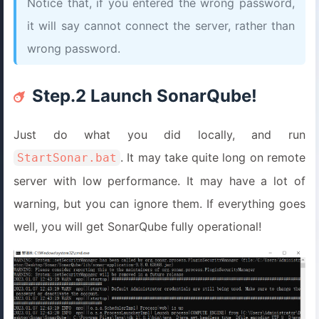
Notice that, if you entered the wrong password,
it will say cannot connect the server, rather than
wrong password.
Step.2 Launch SonarQube!
Just do what you did locally, and run
. It may take quite long on remote
StartSonar.bat
server with low performance. It may have a lot of
warning, but you can ignore them. If everything goes
well, you will get SonarQube fully operational!