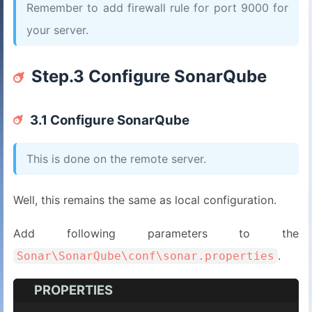
Remember to add firewall rule for port 9000 for
your server.
Step.3 Configure SonarQube
3.1 Configure SonarQube
This is done on the remote server.
Well, this remains the same as local configuration.
Add following parameters to the
.
Sonar\SonarQube\conf\sonar.properties
PROPERTIES