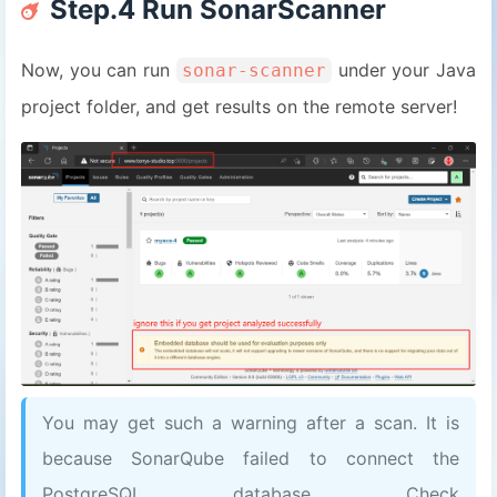
Step.4 Run SonarScanner
14
# Path for classes
15
sonar.java.binaries
=
out/production/sc
16
Now, you can run
under your Java
sonar-scanner
17
sonar.language
=
java
project folder, and get results on the remote server!
18
sonar.sourceEncoding
=
UTF-8
19
20
# SonarQube website username and pass
21
# or remove sonar.password and replac
22
sonar.login
=
admin
23
sonar.password
=
password
You may get such a warning after a scan. It is
because SonarQube failed to connect the
PostgreSQL database. Check