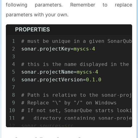
following parameters. Remember to replace
parameters with your own.
PROPERTIES
1
# must be unique in a given SonarQube
2
sonar.projectKey
=
myscs-4
3
4
# this is the name displayed in the S
5
sonar.projectName
=
myscs-4
6
sonar.projectVersion
=
0.1.0
7
8
# Path is relative to the sonar-proje
9
# Replace "\" by "/" on Windows
10
# If not set, SonarQube starts lookin
11
#   directory containing sonar-projec
12
sonar.sources
=
src
13