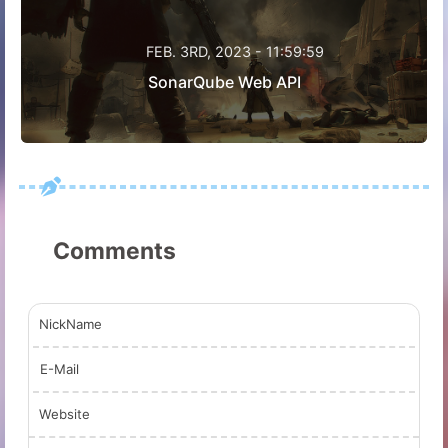
FEB. 3RD, 2023 - 11:59:59
SonarQube Web API
Comments
NickName
E-Mail
Website