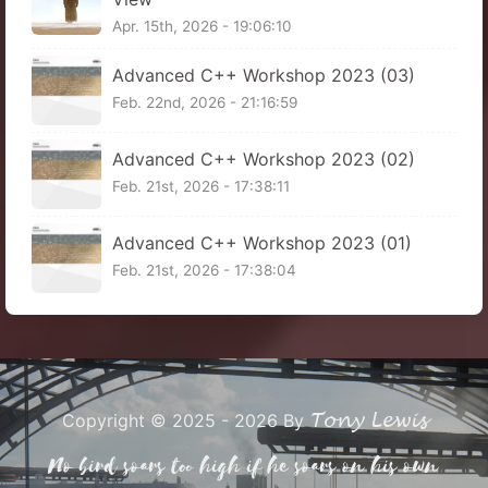
Apr. 15th, 2026 - 19:06:10
Advanced C++ Workshop 2023 (03)
Feb. 22nd, 2026 - 21:16:59
Advanced C++ Workshop 2023 (02)
Feb. 21st, 2026 - 17:38:11
Advanced C++ Workshop 2023 (01)
Feb. 21st, 2026 - 17:38:04
Tony Lewis
Copyright © 2025 - 2026 By
No bird soars too high if he soars on his own