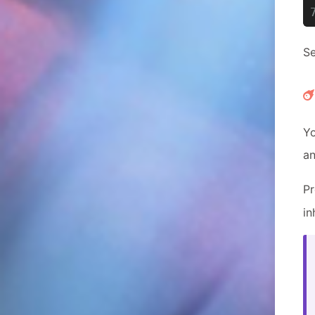
Se
Yo
an
P
in