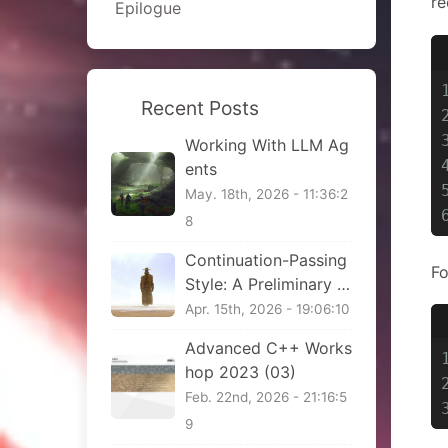
re
Epilogue
Recent Posts
Working With LLM Ag
ents
May. 18th, 2026 - 11:36:2
8
Continuation-Passing
Fo
Style: A Preliminary Vi
ew
Apr. 15th, 2026 - 19:06:10
Advanced C++ Works
hop 2023 (03)
Feb. 22nd, 2026 - 21:16:5
9