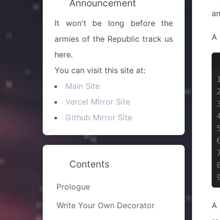
Announcement
a
It won't be long before the
A 
armies of the Republic track us
here.
You can visit this site at:
Main Site
Vercel Mirror Site
Github Mirror Site
Contents
Prologue
Write Your Own Decorator
A 