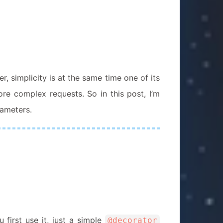
 simplicity is at the same time one of its
re complex requests. So in this post, I’m
rameters.
irst use it, just a simple
@decorator