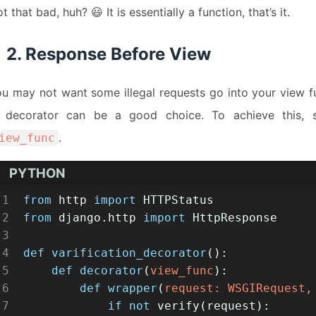
t that bad, huh? 😃 It is essentially a function, that’s it.
2. Response Before View
u may not want some illegal requests go into your view f
n decorator can be a good choice. To achieve this, s
.
iew_func
PYTHON
1
from
 http 
import
 HTTPStatus
2
from
 django.http 
import
 HttpResponse
3
4
def
varification_decorator
():
5
def
decorator
(
view_func
):
6
def
wrapper
(
request: WSGIRequest,
7
if
not
 verify(request):