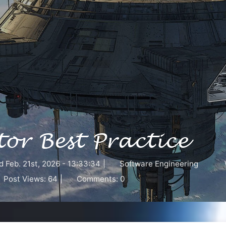
or Best Practice
d
Feb. 21st, 2026 - 13:33:34
|
Software Engineering
Post Views:
64
|
Comments:
0