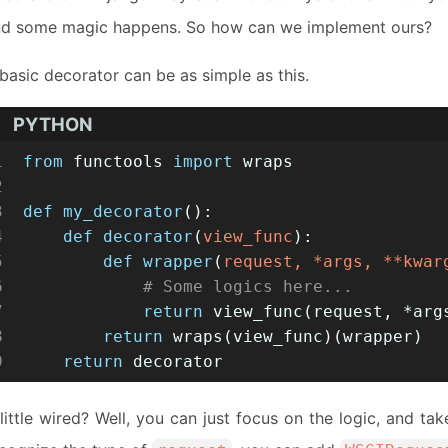
nd some magic happens. So how can we implement ours?
basic decorator can be as simple as this.
PYTHON
1
from
 functools 
import
 wraps
2
3
def
my_decorator
():
4
def
decorator
(
view_func
):
5
def
wrapper
(
request, *args, **kwar
6
# Some logics here...
7
return
 view_func(request, *arg
8
return
 wraps(view_func)(wrapper)
9
return
 decorator
little wired? Well, you can just focus on the logic, and ta