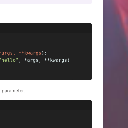
*args, **kwargs
):
"hello"
, *args, **kwargs)
 parameter.