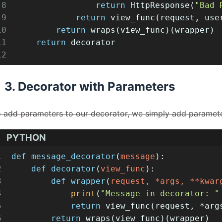
8
return
 HttpResponse(
"Bad 
9
return
 view_func(request, use
10
return
 wraps(view_func)(wrapper)
11
return
 decorator
12
3. Decorator with Parameters
 add parameters to our decorator, we simply add paramete
PYTHON
1
def
message_decorator
(
message
):
2
def
decorator
(
view_func
):
3
def
wrapper
(
request, *args, **kwar
4
print
(
"Message in decorator: "
5
return
 view_func(request, *arg
6
return
 wraps(view_func)(wrapper)