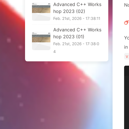
Advanced C++ Works
No
hop 2023 (02)
Feb. 21st, 2026 - 17:38:11
Advanced C++ Works
hop 2023 (01)
Yo
Feb. 21st, 2026 - 17:38:0
i
4
v