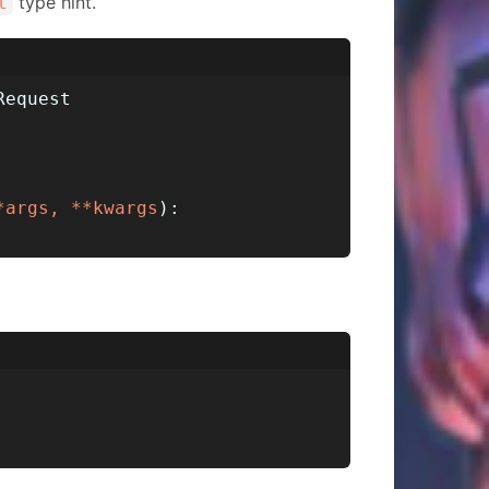
type hint.
t
Request
*args, **kwargs
):