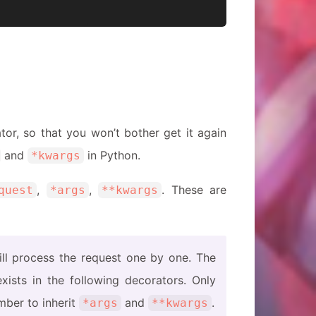
n
or, so that you won’t bother get it again
and
in Python.
*kwargs
,
,
. These are
quest
*args
**kwargs
ill process the request one by one. The
xists in the following decorators. Only
mber to inherit
and
.
*args
**kwargs