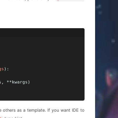
gs
):
s, **kwargs)
ke others as a template. If you want IDE to