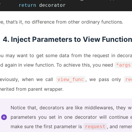
7
return
 decorator
e, that’s it, no difference from other ordinary functions.
4. Inject Parameters to View Functio
u may want to get some data from the request in decorat
d again in view function. To achieve this, you need
*args
reviously, when we call
, we pass only
view_func
re
herited from parent wrapper.
Notice that, decorators are like middlewares, they w
parameters you set in one decorator will continue e
make sure the first parameter is
, and reme
request