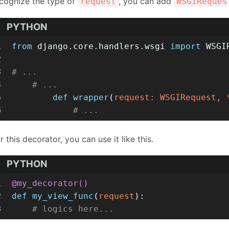
cognize the type of
, you can add
request
WSGIReques
PYTHON
1
from
 django.core.handlers.wsgi 
import
 WSGI
2
3
# ...
4
# ...
5
def
wrapper
(
request: WSGIRequest, 
6
# ...
r this decorator, you can use it like this.
PYTHON
1
@my_decorator()
2
def
my_view_func
(
request
):
3
# logics here...