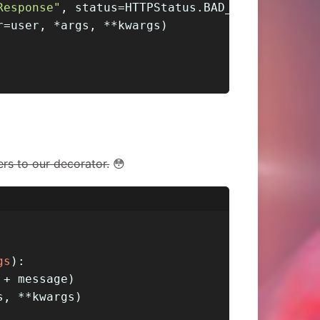
Response"
, status=HTTPStatus.BAD_REQUEST)
r=user, *args, **kwargs)
rs to our decorator.
😳
gs
):
 + message)
s, **kwargs)