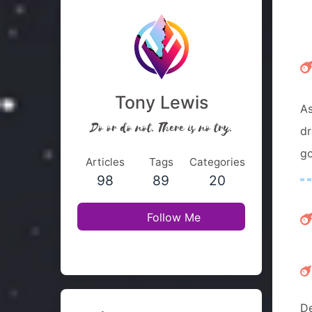
Tony Lewis
As
Do or do not. There is no try.
dr
go
Articles
Tags
Categories
98
89
20
Follow Me
De