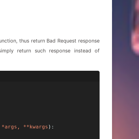
unction, thus return Bad Request response
imply return such response instead of
 *args, **kwargs
):