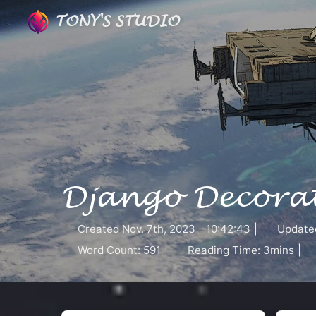
TONY'S STUDIO
Django Decorat
Created
Nov. 7th, 2023 - 10:42:43
|
Update
Word Count:
591
|
Reading Time:
3mins
|