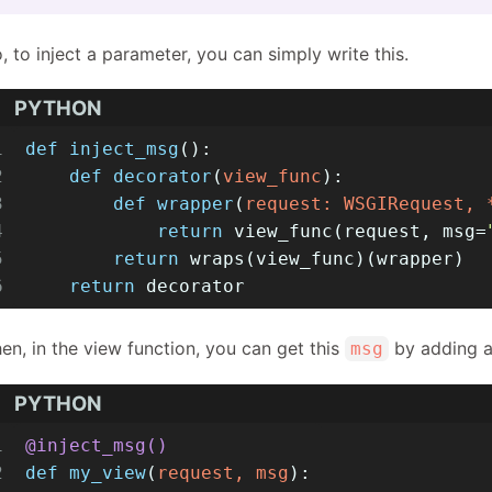
, to inject a parameter, you can simply write this.
PYTHON
1
def
inject_msg
():
2
def
decorator
(
view_func
):
3
def
wrapper
(
request: WSGIRequest, 
4
return
 view_func(request, msg=
5
return
 wraps(view_func)(wrapper)
6
return
 decorator
en, in the view function, you can get this
by adding a
msg
PYTHON
1
@inject_msg()
2
def
my_view
(
request, msg
):