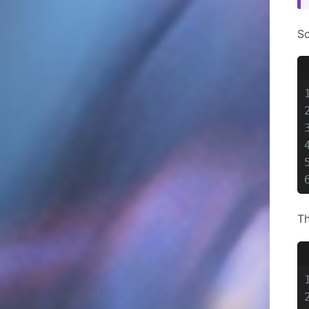
So
Th