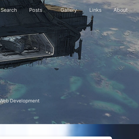
Search
Posts
Gallery
Links
About
Web Development