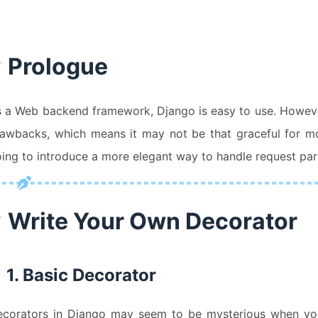
Prologue
 a Web backend framework, Django is easy to use. However,
awbacks, which means it may not be that graceful for mo
ing to introduce a more elegant way to handle request pa
Write Your Own Decorator
1. Basic Decorator
corators in Django may seem to be mysterious when you f