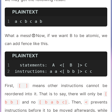
PLAINTEXT
1
a c b c a b
What a mess!😨Now, if we want B to be atomic, we
can add fence like this.
PLAINTEXT
1
  statements:  A  <[  B  ]> C
2
instructions: a a <[ b b ]> c c
First,
means other instructions cannot be
[ ]
reordered into it. That is to say, there will only be
[
and no
. Then,
prevents
b b ]
[ b a b c]
<
instructions before it to be moved afterwards, while