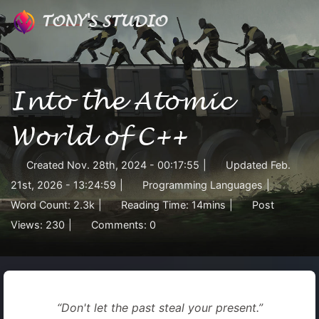
TONY'S STUDIO
Into the Atomic
World of C++
Created
Nov. 28th, 2024 - 00:17:55
|
Updated
Feb.
21st, 2026 - 13:24:59
|
Programming Languages
|
Word Count:
2.3k
|
Reading Time:
14mins
|
Post
Views:
230
|
Comments:
0
“Don't let the past steal your present.”