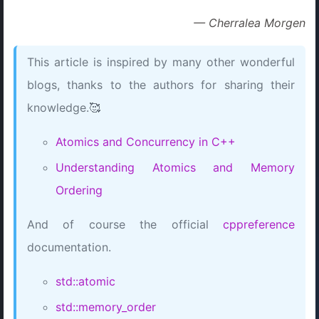
— Cherralea Morgen
This article is inspired by many other wonderful
blogs, thanks to the authors for sharing their
knowledge.🥰
Atomics and Concurrency in C++
Understanding Atomics and Memory
Ordering
And of course the official
cppreference
documentation.
std::atomic
std::memory_order