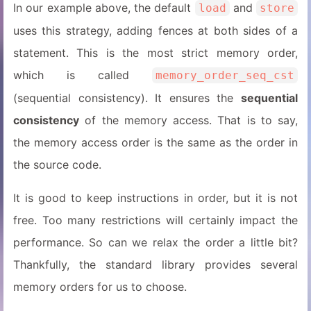
In our example above, the default
and
load
store
uses this strategy, adding fences at both sides of a
statement. This is the most strict memory order,
which is called
memory_order_seq_cst
(sequential consistency). It ensures the
sequential
consistency
of the memory access. That is to say,
the memory access order is the same as the order in
the source code.
It is good to keep instructions in order, but it is not
free. Too many restrictions will certainly impact the
performance. So can we relax the order a little bit?
Thankfully, the standard library provides several
memory orders for us to choose.