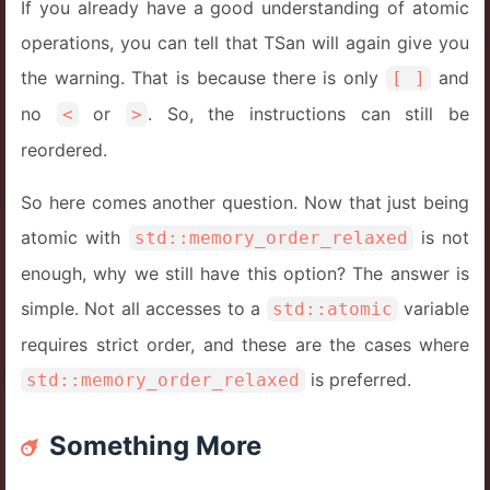
If you already have a good understanding of atomic
14
}
operations, you can tell that TSan will again give you
the warning. That is because there is only
and
[ ]
no
or
. So, the instructions can still be
<
>
reordered.
So here comes another question. Now that just being
atomic with
is not
std::memory_order_relaxed
enough, why we still have this option? The answer is
simple. Not all accesses to a
variable
std::atomic
requires strict order, and these are the cases where
is preferred.
std::memory_order_relaxed
Something More