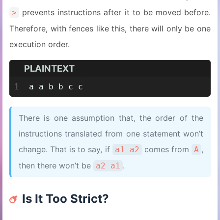
prevents instructions after it to be moved before.
>
Therefore, with fences like this, there will only be one
execution order.
PLAINTEXT
1
a a b b c c
There is one assumption that, the order of the
instructions translated from one statement won’t
change. That is to say, if
comes from
,
a1 a2
A
then there won’t be
.
a2 a1
Is It Too Strict?