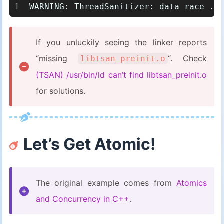
1
WARNING: ThreadSanitizer: data race ..
If you unluckily seeing the linker reports
“missing
“. Check
libtsan_preinit.o
(TSAN) /usr/bin/ld can’t find libtsan_preinit.o
for solutions.
Let’s Get Atomic!
The original example comes from
Atomics
and Concurrency in C++
.