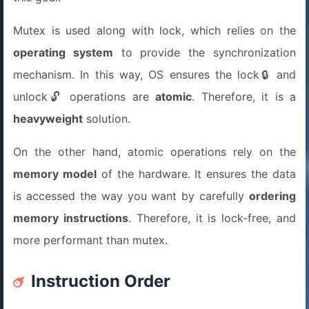
Mutex is used along with lock, which relies on the
operating system
to provide the synchronization
mechanism. In this way, OS ensures the lock🔒 and
unlock🔓 operations are
atomic
. Therefore, it is a
heavyweight
solution.
On the other hand, atomic operations rely on the
memory model
of the hardware. It ensures the data
is accessed the way you want by carefully
ordering
memory instructions
. Therefore, it is lock-free, and
more performant than mutex.
Instruction Order