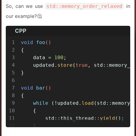
So, can we use
in
std::memory_order_relaxed
our example?🤔
CPP
1
void
foo
()
2
{
3
    data = 
100
;
4
    updated.
store
(
true
, std::memory_o
5
}
6
7
void
bar
()
8
{
9
while
 (!updated.
load
(std::memory_
10
    {
11
        std::this_thread::
yield
();
12
    }
13
assert
(data == 
100
);