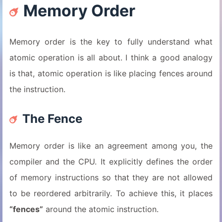
Memory Order
Memory order is the key to fully understand what
atomic operation is all about. I think a good analogy
is that, atomic operation is like placing fences around
the instruction.
The Fence
Memory order is like an agreement among you, the
compiler and the CPU. It explicitly defines the order
of memory instructions so that they are not allowed
to be reordered arbitrarily. To achieve this, it places
“fences”
around the atomic instruction.