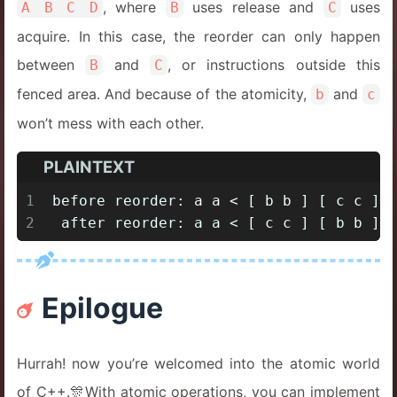
, where
uses release and
uses
A B C D
B
C
acquire. In this case, the reorder can only happen
between
and
, or instructions outside this
B
C
fenced area. And because of the atomicity,
and
b
c
won’t mess with each other.
PLAINTEXT
1
before reorder: a a < [ b b ] [ c c ] 
2
 after reorder: a a < [ c c ] [ b b ] 
Epilogue
Hurrah! now you’re welcomed into the atomic world
of C++.🎊With atomic operations, you can implement