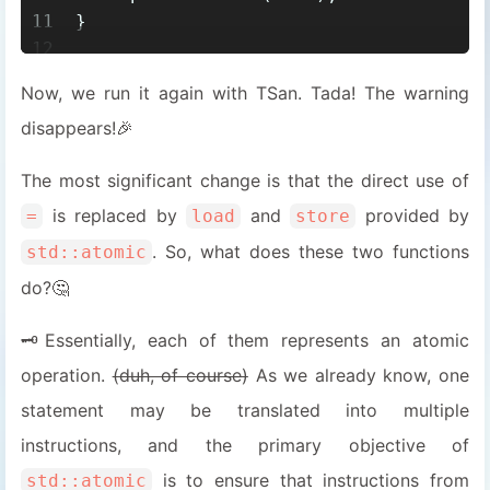
11
}
12
13
void
bar
()
Now, we run it again with TSan. Tada! The warning
14
{
disappears!🎉
15
while
 (!updated.
load
())
16
    {
The most significant change is that the direct use of
17
        std::this_thread::
yield
();
18
    }
is replaced by
and
provided by
=
load
store
19
assert
(data == 
100
);
. So, what does these two functions
std::atomic
20
}
do?🤔
🗝️Essentially, each of them represents an atomic
operation.
(duh, of course)
As we already know, one
statement may be translated into multiple
instructions, and the primary objective of
is to ensure that instructions from
std::atomic