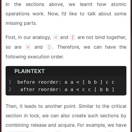
In the sections above, we learnt how atomic
operations work. Now, I’d like to talk about some
missing parts.
First, in our analogy,
and
are not bind together,
<
[
so are
and
. Therefore, we can have the
>
]
following execution order.
PLAINTEXT
1
before reorder: a a < [ b b ] c c
2
 after reorder: a a < c c [ b b ]
Then, it leads to another point. Similar to the critical
section in lock, we can also create such sections by
combining release and acquire. For example, we have