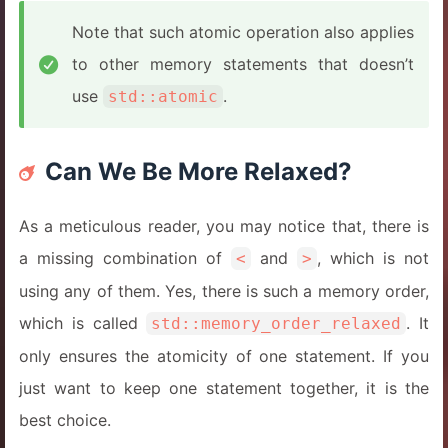
Note that such atomic operation also applies
to other memory statements that doesn’t
use
.
std::atomic
Can We Be More Relaxed?
As a meticulous reader, you may notice that, there is
a missing combination of
and
, which is not
<
>
using any of them. Yes, there is such a memory order,
which is called
. It
std::memory_order_relaxed
only ensures the atomicity of one statement. If you
just want to keep one statement together, it is the
best choice.