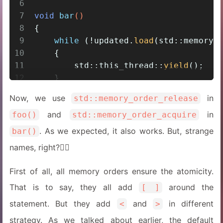
6
7
void
bar
()
8
{
9
while
 (!updated.
load
(std::memory_
10
    {
11
        std::this_thread::
yield
();
12
    }
13
assert
(data == 
100
);
Now, we use
in
std::memory_order_release
14
}
and
in
foo()
std::memory_order_acquire
. As we expected, it also works. But, strange
bar()
names, right?😵‍💫
First of all, all memory orders ensure the atomicity.
That is to say, they all add
around the
[ ]
statement. But they add
and
in different
<
>
strategy. As we talked about earlier, the default