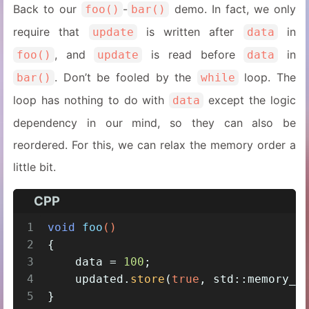
Back to our
-
demo. In fact, we only
foo()
bar()
require that
is written after
in
update
data
, and
is read before
in
foo()
update
data
. Don’t be fooled by the
loop. The
bar()
while
loop has nothing to do with
except the logic
data
dependency in our mind, so they can also be
reordered. For this, we can relax the memory order a
little bit.
CPP
1
void
foo
()
2
{
3
    data = 
100
;
4
    updated.
store
(
true
, std::memory_o
5
}