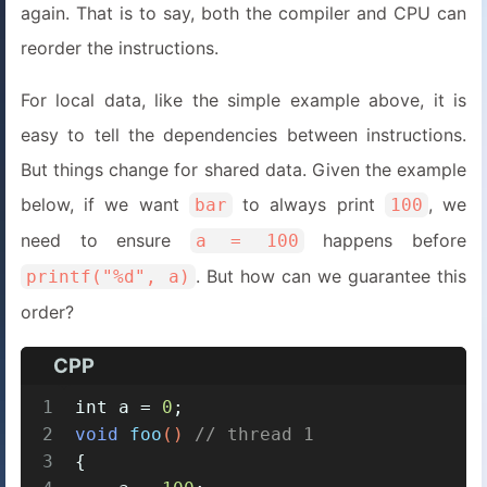
again. That is to say, both the compiler and CPU can
reorder the instructions.
For local data, like the simple example above, it is
easy to tell the dependencies between instructions.
But things change for shared data. Given the example
below, if we want
to always print
, we
bar
100
need to ensure
happens before
a = 100
. But how can we guarantee this
printf("%d", a)
order?
CPP
1
int
 a = 
0
;
2
void
foo
()
// thread 1
3
{