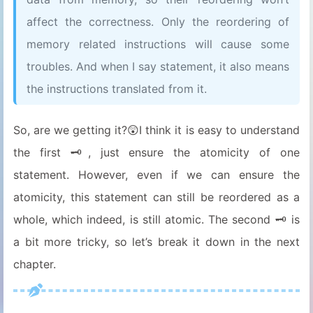
affect the correctness. Only the reordering of
memory related instructions will cause some
troubles. And when I say statement, it also means
the instructions translated from it.
So, are we getting it?😲I think it is easy to understand
the first 🗝, just ensure the atomicity of one
statement. However, even if we can ensure the
atomicity, this statement can still be reordered as a
whole, which indeed, is still atomic. The second 🗝 is
a bit more tricky, so let’s break it down in the next
chapter.