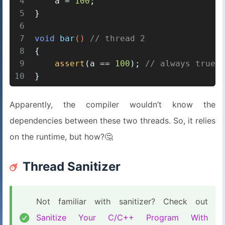
4
    a = 
100
;
5
}
6
7
void
bar
()
// thread 2
8
{
9
assert
(a == 
100
); 
// always true?
10
}
Apparently, the compiler wouldn’t know the
dependencies between these two threads. So, it relies
on the runtime, but how?🤔
Thread Sanitizer
Not familiar with sanitizer? Check out
Sanitize Your C/C++ Program With