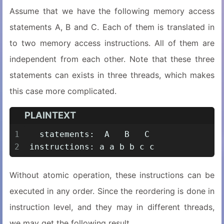
Assume that we have the following memory access
statements A, B and C. Each of them is translated in
to two memory access instructions. All of them are
independent from each other. Note that these three
statements can exists in three threads, which makes
this case more complicated.
PLAINTEXT
1
  statements:  A   B   C
2
instructions: a a b b c c
Without atomic operation, these instructions can be
executed in any order. Since the reordering is done in
instruction level, and they may in different threads,
we may get the following result.