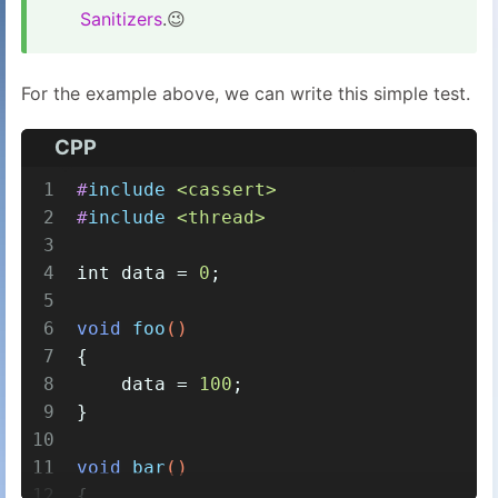
Sanitizers
.😉
For the example above, we can write this simple test.
CPP
1
#
include
<cassert>
2
#
include
<thread>
3
4
int
 data = 
0
;
5
6
void
foo
()
7
{
8
    data = 
100
;
9
}
10
11
void
bar
()
12
{