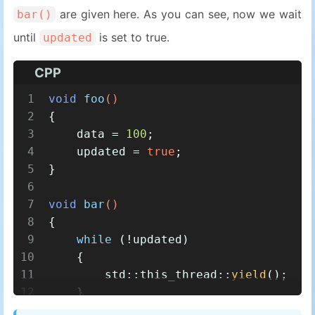
are given here. As you can see, now we wait
bar()
until
is set to true.
updated
CPP
1
void
foo
()
2
{
3
    data = 
100
;
4
    updated = 
true
;
5
}
6
7
void
bar
()
8
{
9
while
 (!updated)
10
    {
11
        std::this_thread::
yield
();
12
    }
13
assert
(data == 
100
);