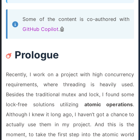
Some of the content is co-authored with
GitHub Copilot
.🤖
Prologue
Recently, I work on a project with high concurrency
requirements, where threading is heavily used.
Besides the traditional mutex and lock, I found some
lock-free solutions utilizing
atomic operations
.
Although I knew it long ago, I haven’t got a chance to
actually use them in my project. And this is the
moment, to take the first step into the atomic world