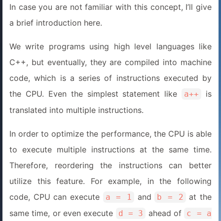
In case you are not familiar with this concept, I’ll give
a brief introduction here.
We write programs using high level languages like
C++, but eventually, they are compiled into machine
code, which is a series of instructions executed by
the CPU. Even the simplest statement like
is
a++
translated into multiple instructions.
In order to optimize the performance, the CPU is able
to execute multiple instructions at the same time.
Therefore, reordering the instructions can better
utilize this feature. For example, in the following
code, CPU can execute
and
at the
a = 1
b = 2
same time, or even execute
ahead of
d = 3
c = a