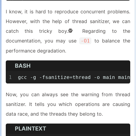
13
assert
(data == 
100
);
I know, it is hard to reproduce concurrent problems.
14
}
However, with the help of thread sanitizer, we can
15
16
int
main
()
catch this tricky boy.🕵️Regarding to the
17
{
documentation, you may use
to balance the
-O1
18
std::thread 
t1
(foo)
;
performance degradation.
19
std::thread 
t2
(bar)
;
20
    t
1.
join
();
BASH
21
    t
2.
join
();
22
1
gcc -g -fsanitize=thread -o main main.
23
return
0
;
24
}
Now, you can always see the warning from thread
sanitizer. It tells you which operations are causing
data race, and the threads they belong to.
PLAINTEXT