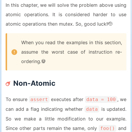
In this chapter, we will solve the problem above using
atomic operations. It is considered harder to use
atomic operations then mutex. So, good luck!🫡
When you read the examples in this section,
assume the worst case of instruction re-
ordering.💀
Non-Atomic
To ensure
executes after
, we
assert
data = 100
can add a flag indicating whether
is updated.
data
So we make a little modification to our example.
Since other parts remain the same, only
and
foo()