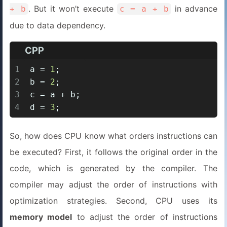
. But it won’t execute
in advance
+ b
c = a + b
due to data dependency.
CPP
1
a = 
1
;
2
b = 
2
;
3
c = a + b;
4
d = 
3
;
So, how does CPU know what orders instructions can
be executed? First, it follows the original order in the
code, which is generated by the compiler. The
compiler may adjust the order of instructions with
optimization strategies. Second, CPU uses its
memory model
to adjust the order of instructions