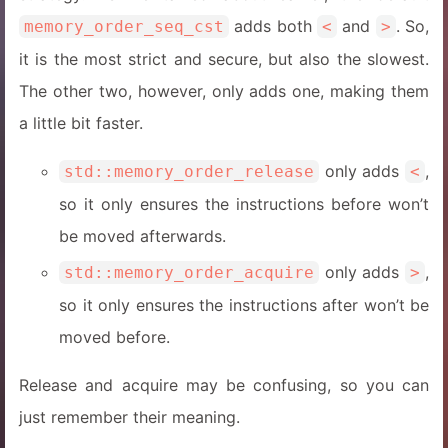
adds both
and
. So,
memory_order_seq_cst
<
>
it is the most strict and secure, but also the slowest.
The other two, however, only adds one, making them
a little bit faster.
only adds
,
std::memory_order_release
<
so it only ensures the instructions before won’t
be moved afterwards.
only adds
,
std::memory_order_acquire
>
so it only ensures the instructions after won’t be
moved before.
Release and acquire may be confusing, so you can
just remember their meaning.