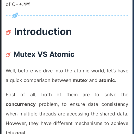
of C++.🗺️
Introduction
Mutex VS Atomic
Well, before we dive into the atomic world, let’s have
a quick comparison between
mutex
and
atomic
.
First of all, both of them are to solve the
concurrency
problem, to ensure data consistency
when multiple threads are accessing the shared data.
However, they have different mechanisms to achieve
this goal.