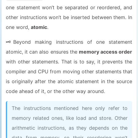
one statement won’t be separated or reordered, and
other instructions won’t be inserted between them. In
one word,
atomic
.
🗝️Beyond making instructions of one statement
atomic, it can also ensures the
memory access order
with other statements. That is to say, it prevents the
compiler and CPU from moving other statements that
is originally after the atomic statement in the source
code ahead of it, or the other way around.
The instructions mentioned here only refer to
memory related ones, like load and store. Other
arithmetic instructions, as they depends on the
data from memory, so their reordering won’t