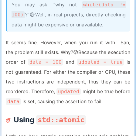
You may ask, “why not
while(data !=
14
}
?”😅Well, in real projects, directly checking
100)
data might be expensive or unavailable.
It seems fine. However, when you run it with TSan,
the problem still exists. Why?😟Because the execution
order of
and
is
data = 100
udpated = true
not guaranteed. For either the compiler or CPU, these
two instructions are independent, thus they can be
reordered. Therefore,
might be true before
updated
is set, causing the assertion to fail.
data
Using
std::atomic