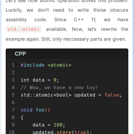
Let’s see how atomic operation solves this problem.
Luckily, we don’t need to write those obscure
assembly code. Since C++ 11, we have
available. Now, let’s rewrite the
std::atomic
example again. Still, only neccessary parts are given.
CPP
1
#
include
<atomic>
2
3
int
 data = 
0
;
4
// Wow, we have a new toy!
5
std::atomic<
bool
> updated = 
false
;
6
7
void
foo
()
8
{
9
    data = 
100
;
10
    updated.
store
(
true
);