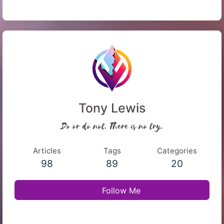
Tony Lewis
Do or do not. There is no try.
Articles
Tags
Categories
98
89
20
Follow Me