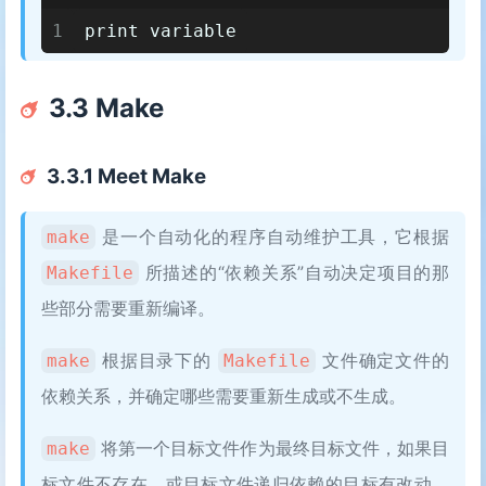
1
print variable
3.3 Make
3.3.1 Meet Make
是一个自动化的程序自动维护工具，它根据
make
所描述的“依赖关系”自动决定项目的那
Makefile
些部分需要重新编译。
根据目录下的
文件确定文件的
make
Makefile
依赖关系，并确定哪些需要重新生成或不生成。
将第一个目标文件作为最终目标文件，如果目
make
标文件不存在，或目标文件递归依赖的目标有改动，