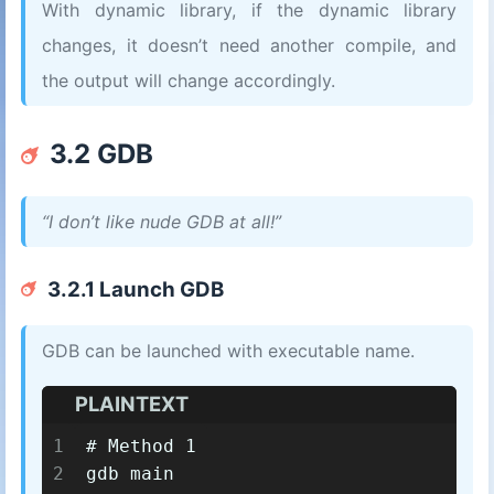
With dynamic library, if the dynamic library
changes, it doesn’t need another compile, and
the output will change accordingly.
3.2 GDB
“I don’t like nude GDB at all!”
3.2.1 Launch GDB
GDB can be launched with executable name.
PLAINTEXT
1
# Method 1
2
gdb main