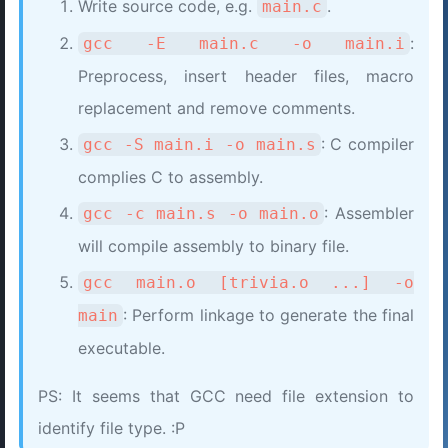
Write source code, e.g.
.
main.c
:
gcc -E main.c -o main.i
Preprocess, insert header files, macro
replacement and remove comments.
: C compiler
gcc -S main.i -o main.s
complies C to assembly.
: Assembler
gcc -c main.s -o main.o
will compile assembly to binary file.
gcc main.o [trivia.o ...] -o
: Perform linkage to generate the final
main
executable.
PS: It seems that GCC need file extension to
identify file type. :P