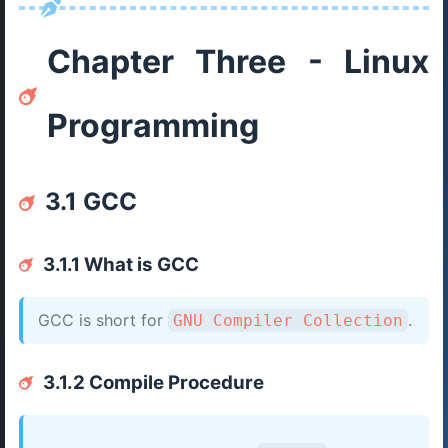
Chapter Three - Linux
Programming
3.1 GCC
3.1.1 What is GCC
GCC is short for
.
GNU Compiler Collection
3.1.2 Compile Procedure