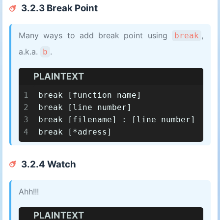
3.2.3 Break Point
Many ways to add break point using
,
break
a.k.a.
.
b
PLAINTEXT
1
break [function name]
2
break [line number]
3
break [filename] : [line number]
4
break [*adress]
3.2.4 Watch
Ahh!!!
PLAINTEXT