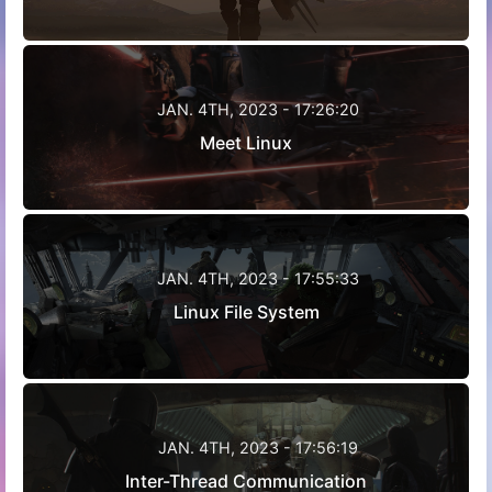
JAN. 4TH, 2023 - 17:26:20
Meet Linux
JAN. 4TH, 2023 - 17:55:33
Linux File System
JAN. 4TH, 2023 - 17:56:19
Inter-Thread Communication