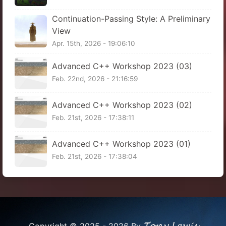
Continuation-Passing Style: A Preliminary
View
Apr. 15th, 2026 - 19:06:10
Advanced C++ Workshop 2023 (03)
Feb. 22nd, 2026 - 21:16:59
Advanced C++ Workshop 2023 (02)
Feb. 21st, 2026 - 17:38:11
Advanced C++ Workshop 2023 (01)
Feb. 21st, 2026 - 17:38:04