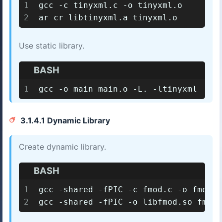
1
gcc -c tinyxml.c -o tinyxml.o
2
ar cr libtinyxml.a tinyxml.o
Use static library.
BASH
1
gcc -o main main.o -L. -ltinyxml
3.1.4.1 Dynamic Library
Create dynamic library.
BASH
1
gcc -shared -fPIC -c fmod.c -o fmod.o
2
gcc -shared -fPIC -o libfmod.so fmod.