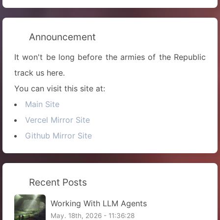
Announcement
It won't be long before the armies of the Republic
track us here.
You can visit this site at:
Main Site
Vercel Mirror Site
Github Mirror Site
Recent Posts
Working With LLM Agents
May. 18th, 2026 - 11:36:28