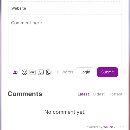
Website
0
Words
Login
Submit
Comments
Latest
Oldest
Hottest
No comment yet.
Powered by
Waline
v2.15.8