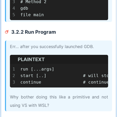
3
# Method 2
4
gdb
5
file main
3.2.2 Run Program
Err… after you successfully launched GDB.
PLAINTEXT
1
run [...args]
2
start [..]		# will s
3
continue		# continue
Why bother doing this like a primitive and not
using VS with WSL?