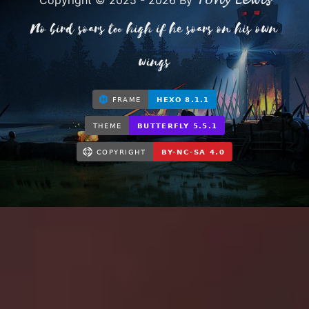
Tony Lewis
Copyright © 2025 - 2026 By
No bird soars too high if he soars on his own
wings