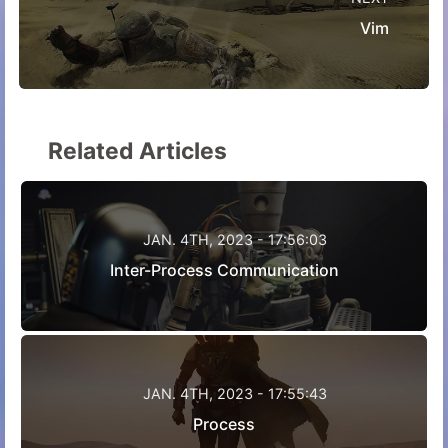
Vim
Related Articles
JAN. 4TH, 2023 - 17:56:03
Inter-Process Communication
JAN. 4TH, 2023 - 17:55:43
Process