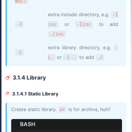
Wall
extra include directory, e.g.
-I
or
to add
-I
inc
-Iinc
./inc
extra library directory, e.g.
-
-L
or
to add
L.
-L .
./
3.1.4 Library
3.1.4.1 Static Library
Create static library.
is for archive, huh?
ar
BASH