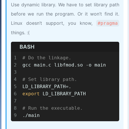
Use dynamic library. We have to set library path
before we run the program. Or it won’t find it.
Linux doesn’t support, you know,
#pragma
things. :(
BASH
1
# Do the linkage.
2
gcc main.c libfmod.so -o main
3
4
# Set library path.
5
LD_LIBRARY_PATH=.
6
export
 LD_LIBRARY_PATH
7
8
# Run the executable.
9
./main