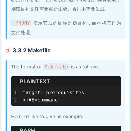
则该目标文件需要重新生成。否则不需要生成。
表示其后的目标是伪目标，而不将其作为
.PHONY
文件处理。
3.3.2 Makefile
The format of
is as follows.
Makefile
PLAINTEXT
1
target: prerequisites
2
<TAB>command
Here, I’d like to give an example.
BASH