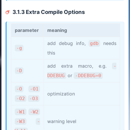
3.1.3 Extra Compile Options
parameter
meaning
add debug info,
needs
gdb
-g
this
add extra macro, e.g.
-
-D
or
DDEBUG
-DDEBUG=0
-O
-O1
optimization
-O2
-O3
-W1
-W2
warning level
-W3
-