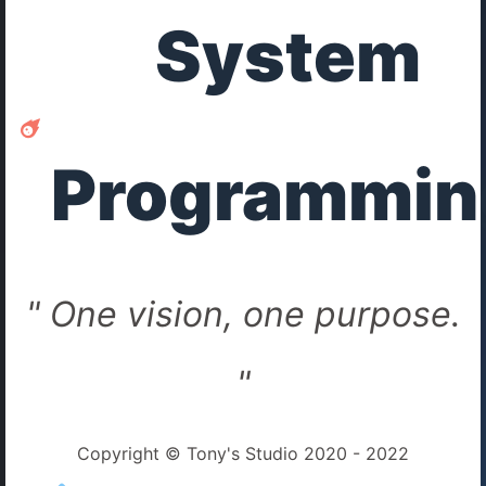
System
Programmin
" One vision, one purpose.
"
Copyright © Tony's Studio 2020 - 2022