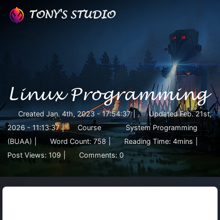
TONY'S STUDIO
Linux Programming
Created
Jan. 4th, 2023 - 17:54:37
|
Updated
Feb. 21st,
2026 - 11:13:37
|
Course
System Programming
(BUAA)
|
Word Count:
758
|
Reading Time:
4mins
|
Post Views:
109
|
Comments:
0