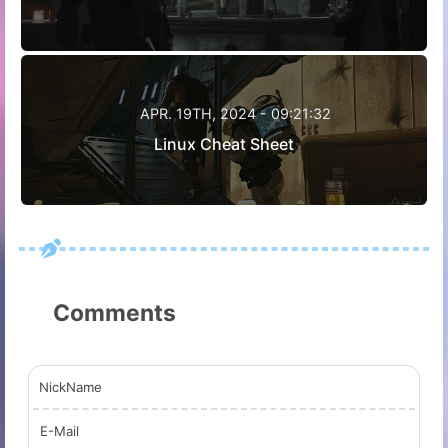
APR. 19TH, 2024 - 09:21:32
Linux Cheat Sheet
Comments
NickName
E-Mail