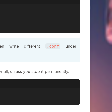
hen write different
under
.conf
.
all, unless you stop it permanently.