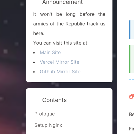
Announcement
It won't be long before the
armies of the Republic track us
here.
You can visit this site at:
Main Site
Vercel Mirror Site
Github Mirror Site
Contents
Prologue
Be
Setup Nginx
Fi