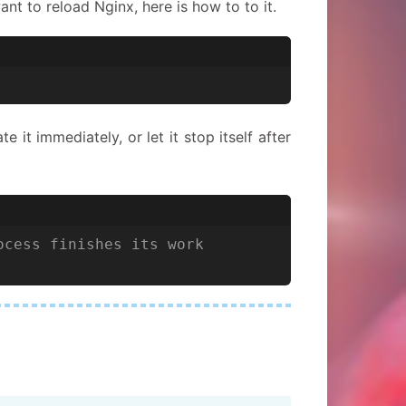
nt to reload Nginx, here is how to to it.
 it immediately, or let it stop itself after
ocess finishes its work