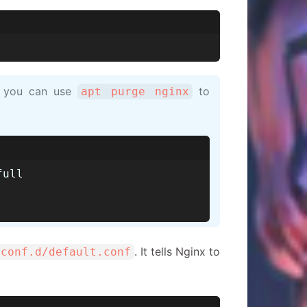
n, you can use
to
apt purge nginx
full
. It tells Nginx to
/conf.d/default.conf