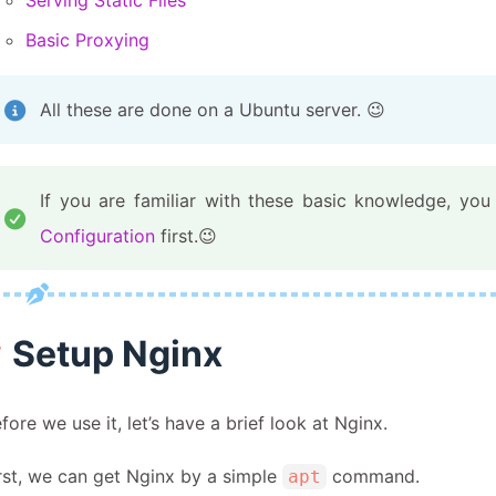
Serving Static Files
Basic Proxying
All these are done on a Ubuntu server. 😉
If you are familiar with these basic knowledge, y
Configuration
first.😉
Setup Nginx
fore we use it, let’s have a brief look at Nginx.
rst, we can get Nginx by a simple
command.
apt