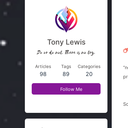
Tony Lewis
Do or do not. There is no try.
Articles
Tags
Categories
“n
98
89
20
pr
Follow Me
So