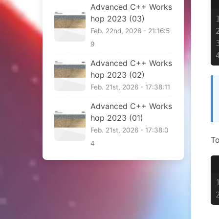
Advanced C++ Works
hop 2023 (03)
Feb. 22nd, 2026 - 21:16:5
9
Advanced C++ Works
hop 2023 (02)
Feb. 21st, 2026 - 17:38:11
Advanced C++ Works
hop 2023 (01)
Feb. 21st, 2026 - 17:38:0
To
4