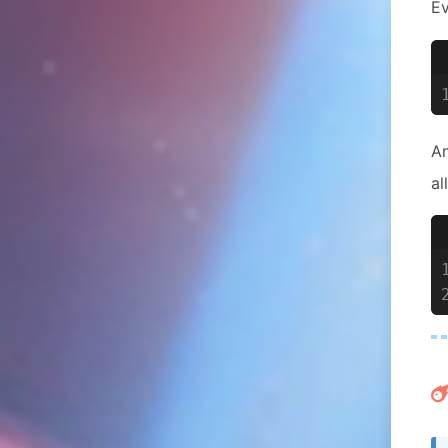
E
An
al