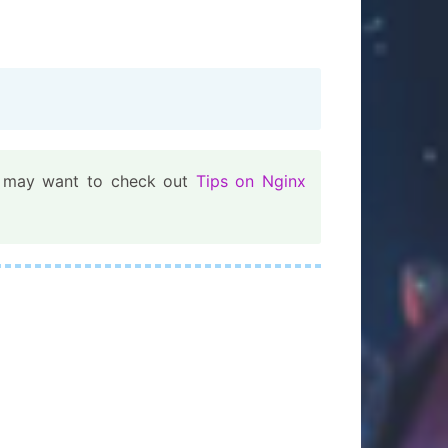
ou may want to check out
Tips on Nginx