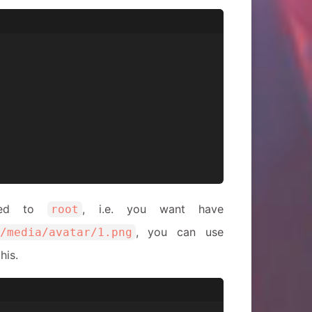
nded to
, i.e. you want have
root
, you can use
/media/avatar/1.png
his.