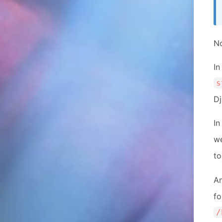
No
In
s
Dj
In
w
to
A
f
/