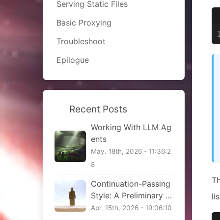
Serving Static Files
Basic Proxying
Troubleshoot
Epilogue
Recent Posts
Working With LLM Ag
ents
May. 18th, 2026 - 11:36:2
8
Th
Continuation-Passing
Style: A Preliminary Vi
li
ew
Apr. 15th, 2026 - 19:06:10