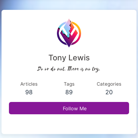
Tony Lewis
Do or do not. There is no try.
Articles
Tags
Categories
98
89
20
Follow Me