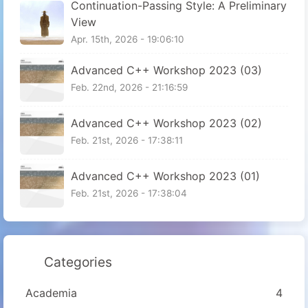
Continuation-Passing Style: A Preliminary
View
Apr. 15th, 2026 - 19:06:10
Advanced C++ Workshop 2023 (03)
Feb. 22nd, 2026 - 21:16:59
Advanced C++ Workshop 2023 (02)
Feb. 21st, 2026 - 17:38:11
Advanced C++ Workshop 2023 (01)
Feb. 21st, 2026 - 17:38:04
Categories
Academia
4