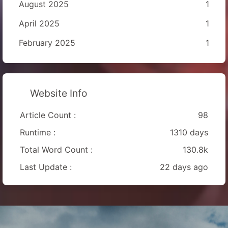
August 2025
1
April 2025
1
February 2025
1
Website Info
Article Count :
98
Runtime :
1310 days
Total Word Count :
130.8k
Last Update :
22 days ago