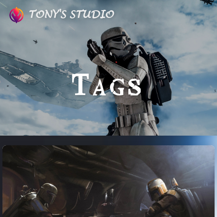
TONY'S STUDIO
Tags