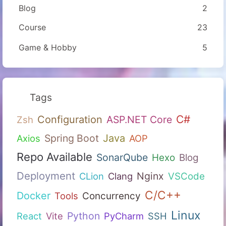
Blog
2
Course
23
Game & Hobby
5
Tags
C#
Configuration
ASP.NET Core
Zsh
Spring Boot
Java
Axios
AOP
Repo Available
SonarQube
Hexo
Blog
Deployment
Nginx
CLion
Clang
VSCode
C/C++
Docker
Tools
Concurrency
Linux
Python
React
Vite
PyCharm
SSH