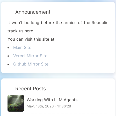
Announcement
It won't be long before the armies of the Republic
track us here.
You can visit this site at:
Main Site
Vercel Mirror Site
Github Mirror Site
Recent Posts
Working With LLM Agents
May. 18th, 2026 - 11:36:28