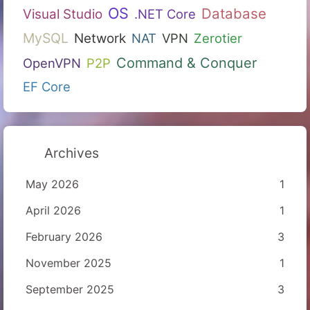
OS
Database
Visual Studio
.NET Core
MySQL
Network
NAT
VPN
Zerotier
Command & Conquer
OpenVPN
P2P
EF Core
Archives
May 2026
1
April 2026
1
February 2026
3
November 2025
1
September 2025
3