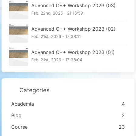
Advanced C++ Workshop 2023 (03)
Feb. 22nd, 2026 - 21:16:59
Advanced C++ Workshop 2023 (02)
Feb. 21st, 2026 - 17:38:11
Advanced C++ Workshop 2023 (01)
Feb. 21st, 2026 - 17:38:04
Categories
Academia
4
Blog
2
Course
23