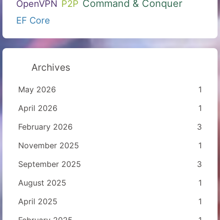
Command & Conquer
OpenVPN
P2P
EF Core
Archives
May 2026
1
April 2026
1
February 2026
3
November 2025
1
September 2025
3
August 2025
1
April 2025
1
February 2025
1