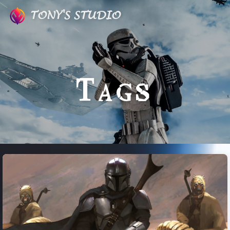
TONY'S STUDIO
Tags