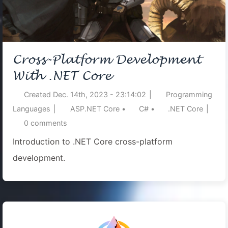
Cross-Platform Development
With .NET Core
Created
Dec. 14th, 2023 - 23:14:02
|
Programming
Languages
|
ASP.NET Core
•
C#
•
.NET Core
|
0
comments
Introduction to .NET Core cross-platform
development.