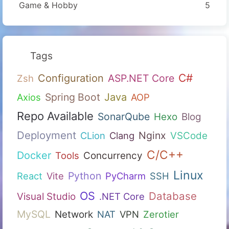
Game & Hobby
5
Tags
C#
Configuration
ASP.NET Core
Zsh
Spring Boot
Java
Axios
AOP
Repo Available
SonarQube
Hexo
Blog
Deployment
Nginx
CLion
Clang
VSCode
C/C++
Docker
Tools
Concurrency
Linux
Python
React
Vite
PyCharm
SSH
OS
Database
Visual Studio
.NET Core
MySQL
Network
NAT
VPN
Zerotier