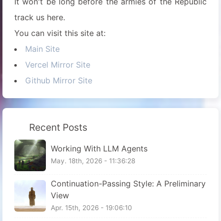
It won't be long before the armies of the Republic
track us here.
You can visit this site at:
Main Site
Vercel Mirror Site
Github Mirror Site
Recent Posts
Working With LLM Agents
May. 18th, 2026 - 11:36:28
Continuation-Passing Style: A Preliminary
View
Apr. 15th, 2026 - 19:06:10