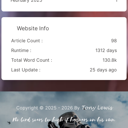
Website Info
Article Count :
98
Runtime :
1312 days
Total Word Count :
130.8k
Last Update :
25 days ago
Tony Lewis
Copyright © 2025 - 2026 By
No bird soars too high if he soars on his own