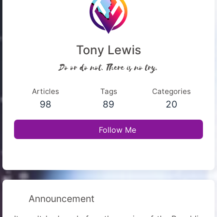
Tony Lewis
Do or do not. There is no try.
Articles
Tags
Categories
98
89
20
Follow Me
Announcement