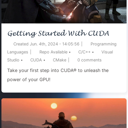
Getting Started With CUDA
Created
Jun. 4th, 2024 - 14:05:56
|
Programming
Languages
|
Repo Available
•
C/C++
•
Visual
Studio
•
CUDA
•
CMake
|
0
comments
Take your first step into CUDA® to unleash the
power of your GPU!