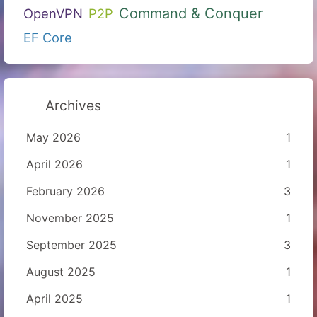
Command & Conquer
OpenVPN
P2P
EF Core
Archives
May 2026
1
April 2026
1
February 2026
3
November 2025
1
September 2025
3
August 2025
1
April 2025
1