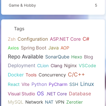
Game & Hobby
5
Tags
C#
Configuration
ASP.NET Core
Zsh
Spring Boot
Java
Axios
AOP
Repo Available
SonarQube
Hexo
Blog
Deployment
Nginx
CLion
Clang
VSCode
C/C++
Docker
Tools
Concurrency
Linux
Python
React
Vite
PyCharm
SSH
OS
Database
Visual Studio
.NET Core
MySQL
Network
NAT
VPN
Zerotier