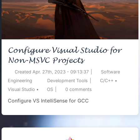
Configure Visual Studio for
Non-MSVC Projects
Created
Apr. 27th, 2023 - 09:13:37
|
Software
Engineering
Development Tools
|
C/C++
•
Visual Studio
•
OS
|
0
comments
Configure VS IntelliSense for GCC