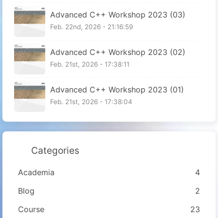
Advanced C++ Workshop 2023 (03)
Feb. 22nd, 2026 - 21:16:59
Advanced C++ Workshop 2023 (02)
Feb. 21st, 2026 - 17:38:11
Advanced C++ Workshop 2023 (01)
Feb. 21st, 2026 - 17:38:04
Categories
Academia
4
Blog
2
Course
23