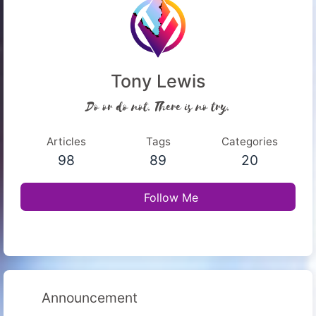
Tony Lewis
Do or do not. There is no try.
Articles
Tags
Categories
98
89
20
Follow Me
Announcement