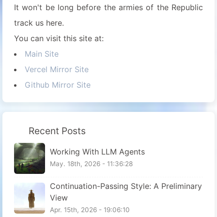
It won't be long before the armies of the Republic
track us here.
You can visit this site at:
Main Site
Vercel Mirror Site
Github Mirror Site
Recent Posts
Working With LLM Agents
May. 18th, 2026 - 11:36:28
Continuation-Passing Style: A Preliminary
View
Apr. 15th, 2026 - 19:06:10