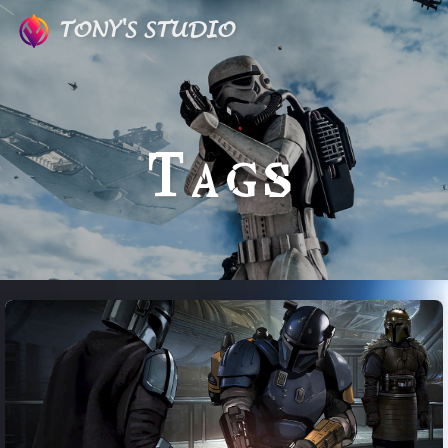
TONY'S STUDIO
Tags