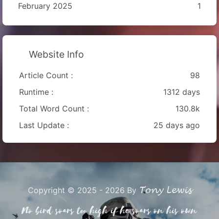
February 2025
1
Website Info
Article Count :
98
Runtime :
1312 days
Total Word Count :
130.8k
Last Update :
25 days ago
Tony Lewis
Copyright © 2025 - 2026 By
No bird soars too high if he soars on his own