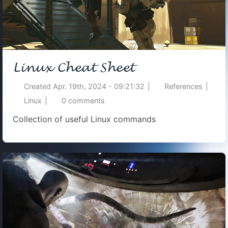
Linux Cheat Sheet
Created
Apr. 19th, 2024 - 09:21:32
|
References
|
Linux
|
0
comments
Collection of useful Linux commands