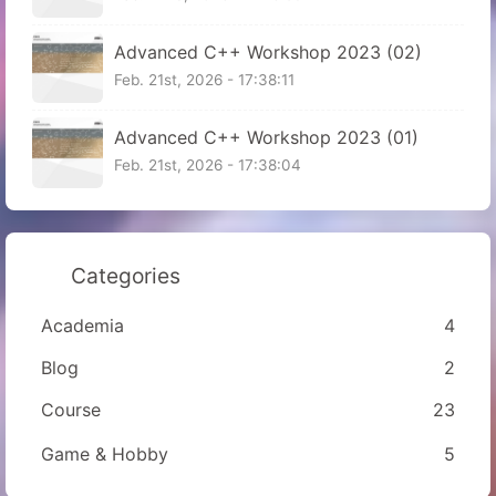
Advanced C++ Workshop 2023 (02)
Feb. 21st, 2026 - 17:38:11
Advanced C++ Workshop 2023 (01)
Feb. 21st, 2026 - 17:38:04
Categories
Academia
4
Blog
2
Course
23
Game & Hobby
5