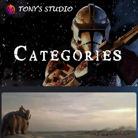
TONY'S STUDIO
Categories