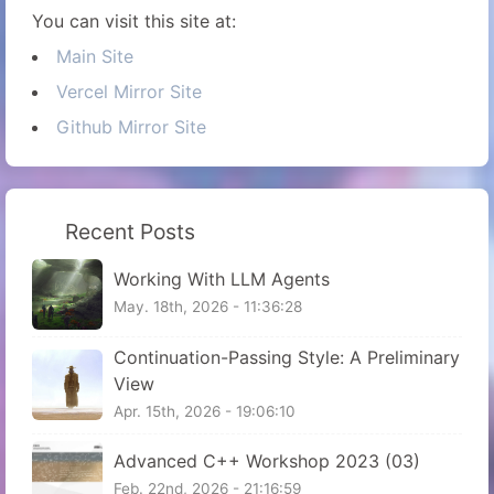
You can visit this site at:
Main Site
Vercel Mirror Site
Github Mirror Site
Recent Posts
Working With LLM Agents
May. 18th, 2026 - 11:36:28
Continuation-Passing Style: A Preliminary
View
Apr. 15th, 2026 - 19:06:10
Advanced C++ Workshop 2023 (03)
Feb. 22nd, 2026 - 21:16:59