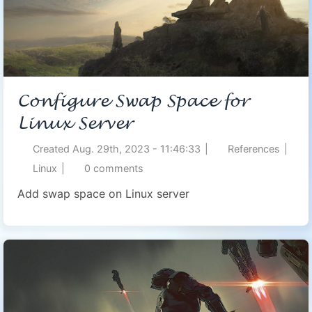
Configure Swap Space for
Linux Server
Created
Aug. 29th, 2023 - 11:46:33
|
References
|
Linux
|
0
comments
Add swap space on Linux server