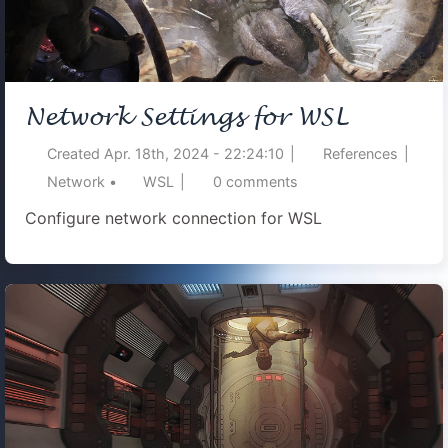
Network Settings for WSL
Created
Apr. 18th, 2024 - 22:24:10
|
References
|
Network
•
WSL
|
0
comments
Configure network connection for WSL