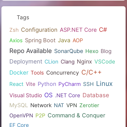
Tags
C#
Configuration
ASP.NET Core
Zsh
Spring Boot
Java
Axios
AOP
Repo Available
SonarQube
Hexo
Blog
Deployment
Nginx
CLion
Clang
VSCode
C/C++
Docker
Tools
Concurrency
Linux
Python
React
Vite
PyCharm
SSH
OS
Database
Visual Studio
.NET Core
MySQL
Network
NAT
VPN
Zerotier
Command & Conquer
OpenVPN
P2P
EF Core