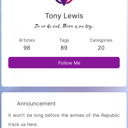
Tony Lewis
Do or do not. There is no try.
Articles
Tags
Categories
98
89
20
Follow Me
Announcement
It won't be long before the armies of the Republic
track us here.