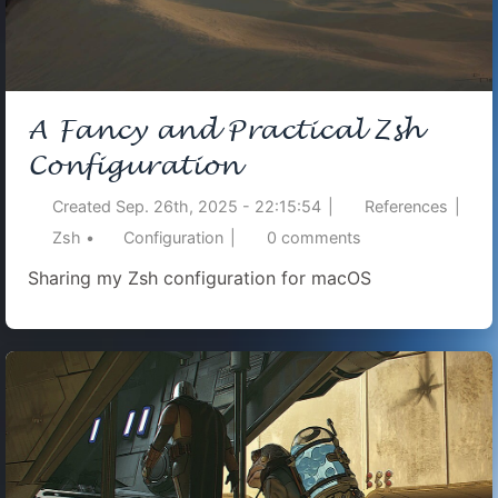
A Fancy and Practical Zsh
Configuration
Created
Sep. 26th, 2025 - 22:15:54
|
References
|
Zsh
•
Configuration
|
0
comments
Sharing my Zsh configuration for macOS