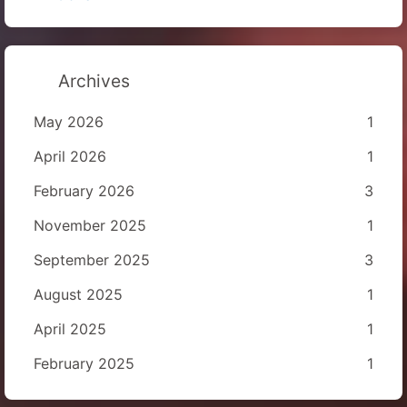
Archives
May 2026
1
April 2026
1
February 2026
3
November 2025
1
September 2025
3
August 2025
1
April 2025
1
February 2025
1