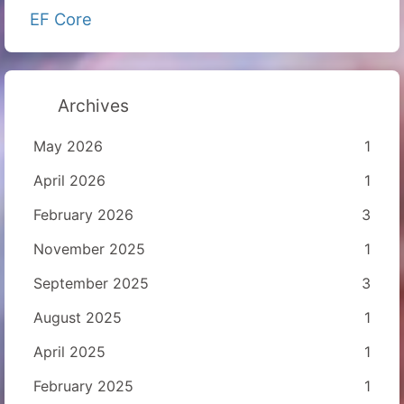
EF Core
Archives
May 2026
1
April 2026
1
February 2026
3
November 2025
1
September 2025
3
August 2025
1
April 2025
1
February 2025
1