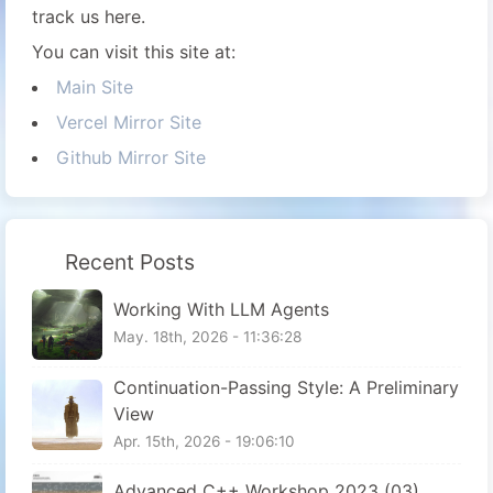
track us here.
You can visit this site at:
Main Site
Vercel Mirror Site
Github Mirror Site
Recent Posts
Working With LLM Agents
May. 18th, 2026 - 11:36:28
Continuation-Passing Style: A Preliminary
View
Apr. 15th, 2026 - 19:06:10
Advanced C++ Workshop 2023 (03)