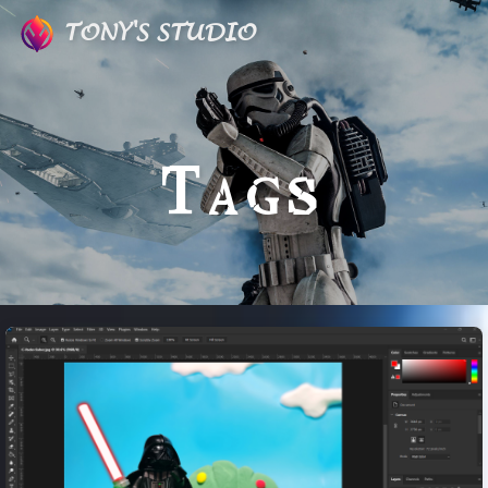
TONY'S STUDIO
Tags