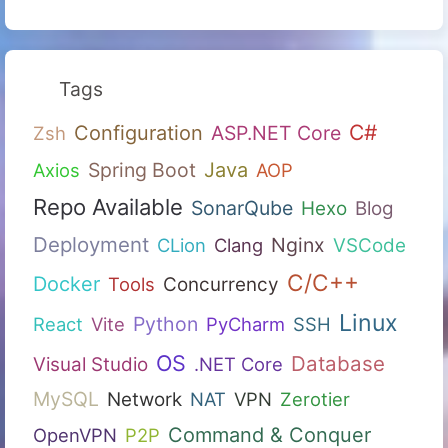
Tags
C#
Configuration
ASP.NET Core
Zsh
Spring Boot
Java
Axios
AOP
Repo Available
SonarQube
Hexo
Blog
Deployment
Nginx
CLion
Clang
VSCode
C/C++
Docker
Tools
Concurrency
Linux
Python
React
Vite
PyCharm
SSH
OS
Database
Visual Studio
.NET Core
MySQL
Network
NAT
VPN
Zerotier
Command & Conquer
OpenVPN
P2P