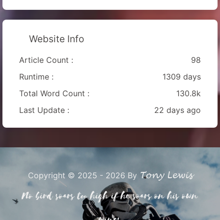
Website Info
Article Count :
98
Runtime :
1309 days
Total Word Count :
130.8k
Last Update :
22 days ago
Tony Lewis
Copyright © 2025 - 2026 By
No bird soars too high if he soars on his own
wings