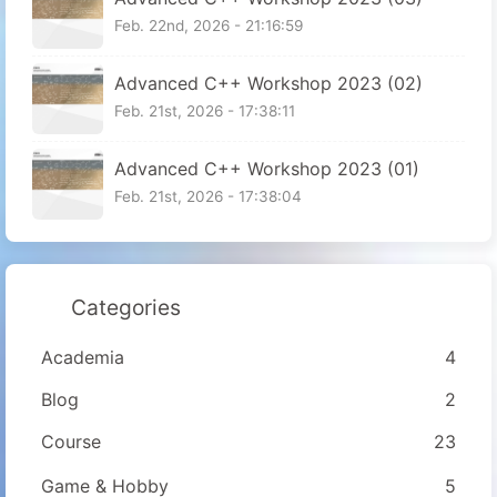
Feb. 22nd, 2026 - 21:16:59
Advanced C++ Workshop 2023 (02)
Feb. 21st, 2026 - 17:38:11
Advanced C++ Workshop 2023 (01)
Feb. 21st, 2026 - 17:38:04
Categories
Academia
4
Blog
2
Course
23
Game & Hobby
5