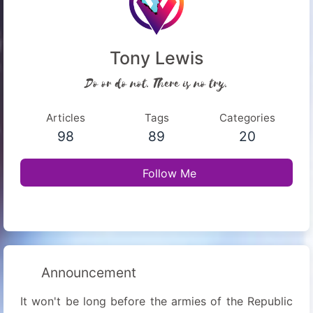
Tony Lewis
Do or do not. There is no try.
Articles
Tags
Categories
98
89
20
Follow Me
Announcement
It won't be long before the armies of the Republic