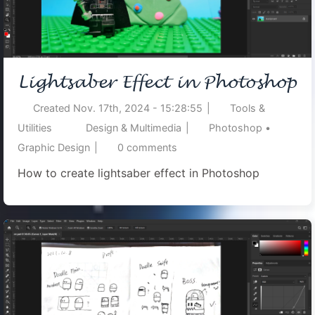
Lightsaber Effect in Photoshop
Created
Nov. 17th, 2024 - 15:28:55
|
Tools &
Utilities
Design & Multimedia
|
Photoshop
•
Graphic Design
|
0
comments
How to create lightsaber effect in Photoshop