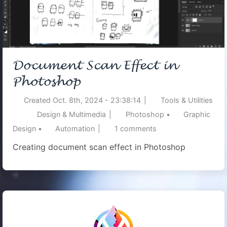
Document Scan Effect in
Photoshop
Created
Oct. 8th, 2024 - 23:38:14
|
Tools & Utilities
Design & Multimedia
|
Photoshop
•
Graphic
Design
•
Automation
|
1
comments
Creating document scan effect in Photoshop