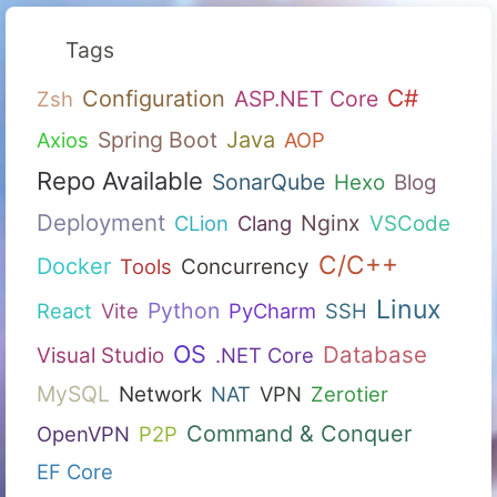
Tags
C#
Configuration
ASP.NET Core
Zsh
Spring Boot
Java
Axios
AOP
Repo Available
SonarQube
Hexo
Blog
Deployment
Nginx
CLion
Clang
VSCode
C/C++
Docker
Tools
Concurrency
Linux
Python
React
Vite
PyCharm
SSH
OS
Database
Visual Studio
.NET Core
MySQL
Network
NAT
VPN
Zerotier
Command & Conquer
OpenVPN
P2P
EF Core