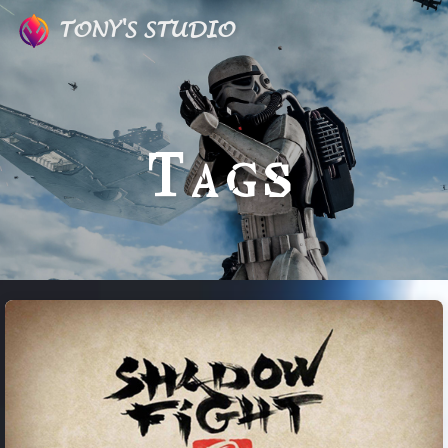
TONY'S STUDIO
Tags