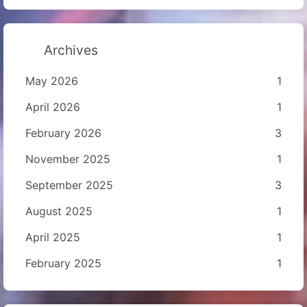
Archives
May 2026
1
April 2026
1
February 2026
3
November 2025
1
September 2025
3
August 2025
1
April 2025
1
February 2025
1