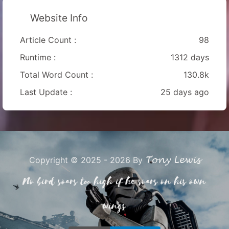
Website Info
Article Count :
98
Runtime :
1312 days
Total Word Count :
130.8k
Last Update :
25 days ago
Tony Lewis
Copyright © 2025 - 2026 By
No bird soars too high if he soars on his own
wings