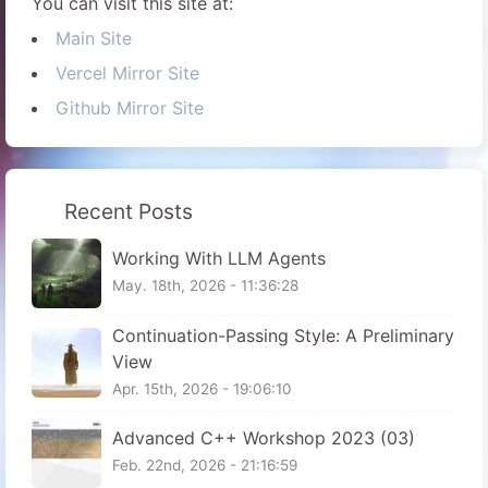
You can visit this site at:
Main Site
Vercel Mirror Site
Github Mirror Site
Recent Posts
Working With LLM Agents
May. 18th, 2026 - 11:36:28
Continuation-Passing Style: A Preliminary
View
Apr. 15th, 2026 - 19:06:10
Advanced C++ Workshop 2023 (03)
Feb. 22nd, 2026 - 21:16:59