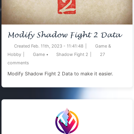
Modify Shadow Fight 2 Data
Created
Feb. 11th, 2023 - 11:41:48
|
Game &
Hobby
|
Game
•
Shadow Fight 2
|
27
comments
Modify Shadow Fight 2 Data to make it easier.