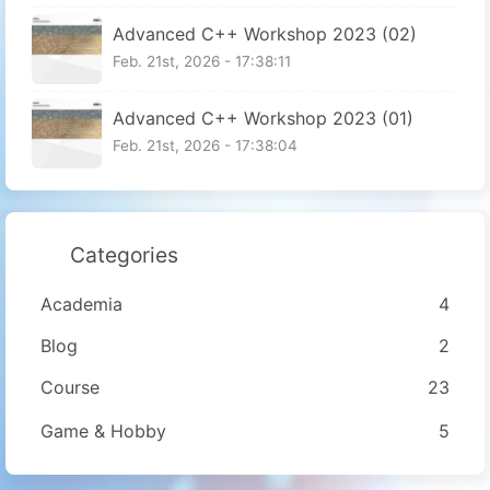
Advanced C++ Workshop 2023 (02)
Feb. 21st, 2026 - 17:38:11
Advanced C++ Workshop 2023 (01)
Feb. 21st, 2026 - 17:38:04
Categories
Academia
4
Blog
2
Course
23
Game & Hobby
5