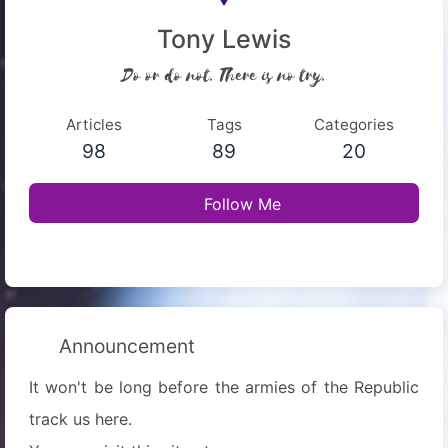
Tony Lewis
Do or do not. There is no try.
Articles
Tags
Categories
98
89
20
Follow Me
Announcement
It won't be long before the armies of the Republic
track us here.